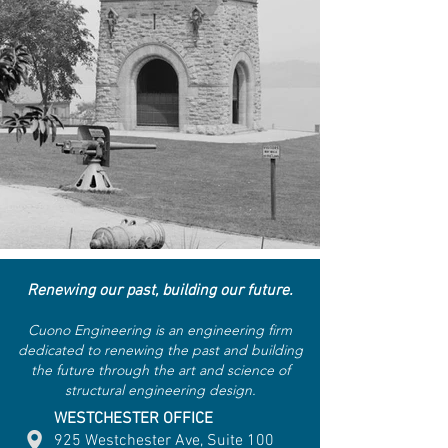
Renewing our past, building our future.
Cuono Engineering is an engineering firm
dedicated to renewing the past and building
the future through the art and science of
structural engineering design.
WESTCHESTER OFFICE
925 Westchester Ave, Suite 100