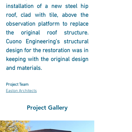
installation of a new steel hip 
roof, clad with tile, above the 
observation platform to replace 
the original roof structure. 
Cuono Engineering’s structural 
design for the restoration was in 
keeping with the original design 
and materials.
Project Team
Easton Architects
Project Gallery