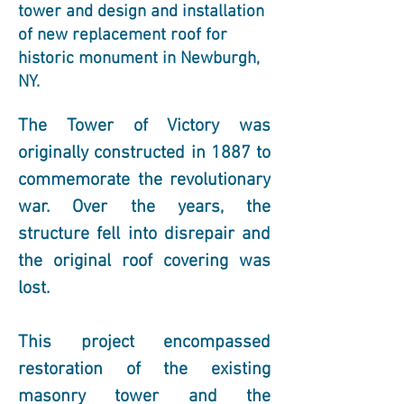
tower and design and installation
of new replacement roof for
historic monument in Newburgh,
NY.
The Tower of Victory was 
originally constructed in 1887 to 
commemorate the revolutionary 
war. Over the years, the 
structure fell into disrepair and 
the original roof covering was 
lost.
This project encompassed 
restoration of the existing 
masonry tower and the 