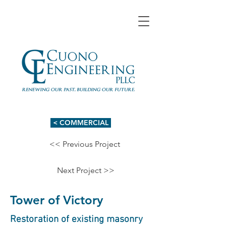
< COMMERCIAL
<< Previous Project
Next Project >>
Tower of Victory
Restoration of existing masonry