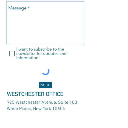
I want to subscribe to the
newsletter for updates and
information!
Send
WESTCHESTER OFFICE
925 Westchester Avenue, Suite 100
White Plains, New York 10604