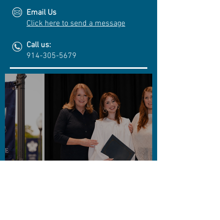
Email Us
Click here to send a message
Call us:
914-305-5679
Cuono Engineering Awards
4th Annual STEM
Scholarship
CLICK TO SEE MORE!