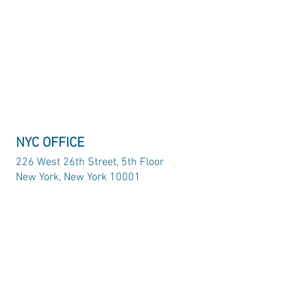
NYC OFFICE
226 West 26th Street, 5th Floor
New York, New York 10001