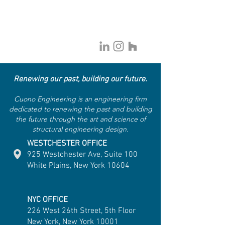
Renewing our past, building our future.
Cuono Engineering is an engineering firm
dedicated to renewing the past and building
the future through the art and science of
structural engineering design.
WESTCHESTER OFFICE
925 Westchester Ave, Suite 100
White Plains, New York 10604
NYC OFFICE
226 West 26th Street, 5th Floor
New York, New York 10001