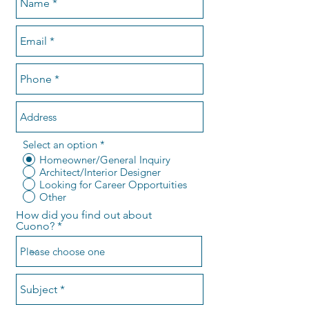
Select an option
*
Homeowner/General Inquiry
Architect/Interior Designer
Looking for Career Opportuities
Other
How did you find out about
Cuono?