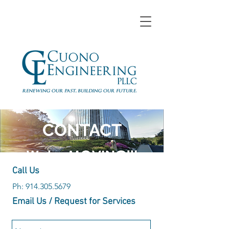
CONTACT
Call Us
Ph:
914.305.5679
Email Us / Request for Services