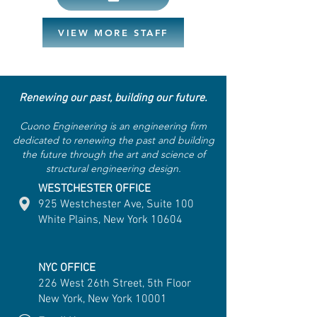
VIEW MORE STAFF
Renewing our past, building our future.
Cuono Engineering is an engineering firm
dedicated to renewing the past and building
the future through the art and science of
structural engineering design.
WESTCHESTER OFFICE
925 Westchester Ave, Suite 100
White Plains, New York 10604
NYC OFFICE
226 West 26th Street, 5th Floor
New York, New York 10001