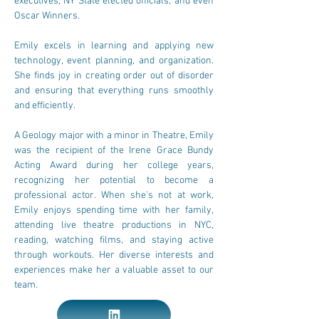
executives, NY State elected officials, and even 
Oscar Winners.
Emily excels in learning and applying new 
technology, event planning, and organization. 
She finds joy in creating order out of disorder 
and ensuring that everything runs smoothly 
and efficiently.
A Geology major with a minor in Theatre, Emily 
was the recipient of the Irene Grace Bundy 
Acting Award during her college years, 
recognizing her potential to become a 
professional actor. When she's not at work, 
Emily enjoys spending time with her family, 
attending live theatre productions in NYC, 
reading, watching films, and staying active 
through workouts. Her diverse interests and 
experiences make her a valuable asset to our 
team.