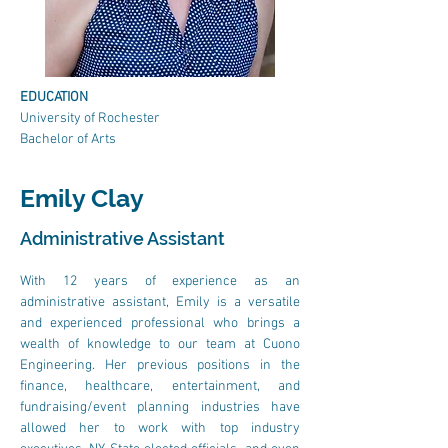
EDUCATION
University of Rochester
Bachelor of Arts
Emily Clay
Administrative Assistant
With 12 years of experience as an 
administrative assistant, Emily is a versatile 
and experienced professional who brings a 
wealth of knowledge to our team at Cuono 
Engineering. Her previous positions in the 
finance, healthcare, entertainment, and 
fundraising/event planning industries have 
allowed her to work with top industry 