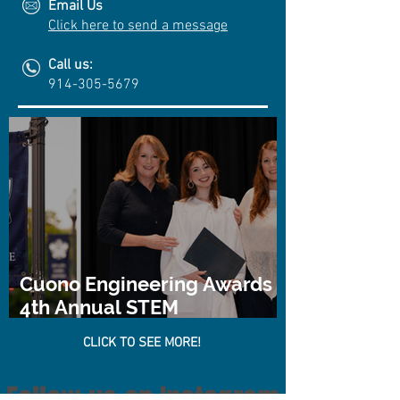
Email Us
Click here to send a message
Call us:
914-305-5679
Cuono Engineering Awards
4th Annual STEM
Scholarship
CLICK TO SEE MORE!
Follow us on Instagram