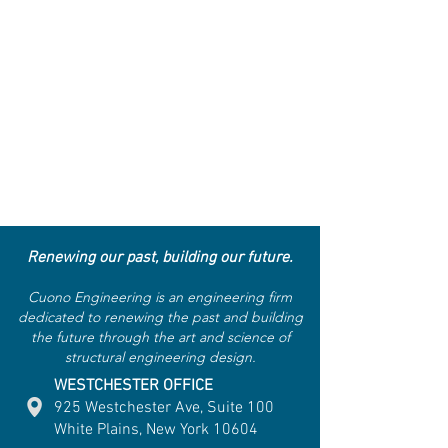
Renewing our past, building our future.
Cuono Engineering is an engineering firm
dedicated to renewing the past and building
the future through the art and science of
structural engineering design.
WESTCHESTER OFFICE
925 Westchester Ave, Suite 100
White Plains, New York 10604