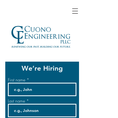
We’re Hiring
First name
Last name