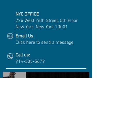
NYC OFFICE
226 West 26th Street, 5th Floor
New York, New York 10001
Email Us
Click here to send a message
Call us:
914-305-5679
Cuono Engineering Awards