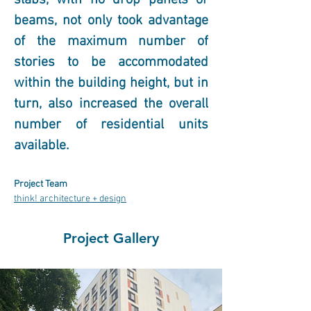
slabs, with no drop panels or 
beams, not only took advantage 
of the maximum number of 
stories to be accommodated 
within the building height, but in 
turn, also increased the overall 
number of residential units 
available.
Project Team
think! architecture + design
Project Gallery