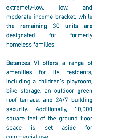
extremely-low, low, and 
moderate income bracket, while 
the remaining 30 units are 
designated for formerly 
homeless families.
Betances VI offers a range of 
amenities for its residents, 
including a children's playroom, 
bike storage, an outdoor green 
roof terrace, and 24/7 building 
security. Additionally, 10,000 
square feet of the ground floor 
space is set aside for 
commercial use.