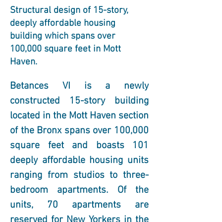
Structural design of 15-story,
deeply affordable housing
building which spans over
100,000 square feet in Mott
Haven.
Betances VI is a newly 
constructed 15-story building 
located in the Mott Haven section 
of the Bronx spans over 100,000 
square feet and boasts 101 
deeply affordable housing units 
ranging from studios to three-
bedroom apartments. Of the 
units, 70 apartments are 
reserved for New Yorkers in the 