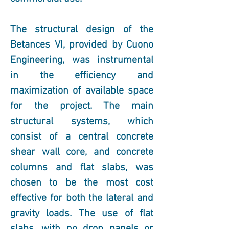
The structural design of the 
Betances VI, provided by Cuono 
Engineering, was instrumental 
in the efficiency and 
maximization of available space 
for the project. The main 
structural systems, which 
consist of a central concrete 
shear wall core, and concrete 
columns and flat slabs, was 
chosen to be the most cost 
effective for both the lateral and 
gravity loads. The use of flat 