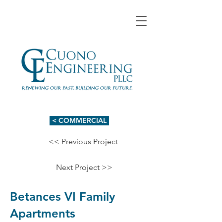
< COMMERCIAL
<< Previous Project
Next Project >>
Betances VI Family
Apartments