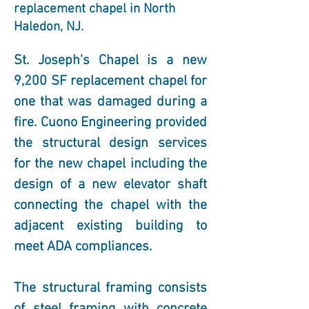
replacement chapel in North
Haledon, NJ.
St. Joseph's Chapel is a new 
9,200 SF replacement chapel for 
one that was damaged during a 
fire. Cuono Engineering provided 
the structural design services 
for the new chapel including the 
design of a new elevator shaft 
connecting the chapel with the 
adjacent existing building to 
meet ADA compliances. 
The structural framing consists 