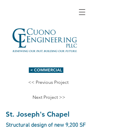
< COMMERCIAL
<< Previous Project
Next Project >>
St. Joseph's Chapel
Structural design of new 9,200 SF