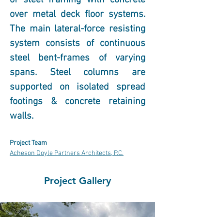
of steel framing with concrete 
over metal deck floor systems. 
The main lateral-force resisting 
system consists of continuous 
steel bent-frames of varying 
spans. Steel columns are 
supported on isolated spread 
footings & concrete retaining 
walls.  
Project Team
Acheson Doyle Partners Architects, P.C.
Project Gallery