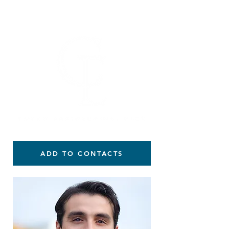
914-391-5216
ADD TO CONTACTS