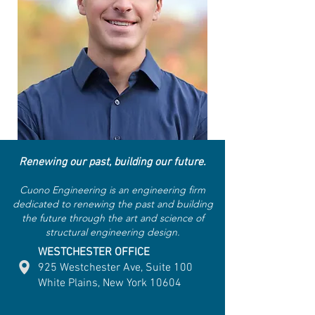
Renewing our past, building our future.
Cuono Engineering is an engineering firm
dedicated to renewing the past and building
the future through the art and science of
structural engineering design.
WESTCHESTER OFFICE
925 Westchester Ave, Suite 100
White Plains, New York 10604