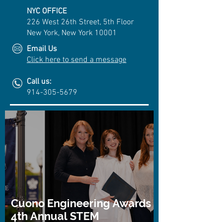
NYC OFFICE
226 West 26th Street, 5th Floor
New York, New York 10001
Email Us
Click here to send a message
Call us:
914-305-5679
Cuono Engineering Awards
4th Annual STEM