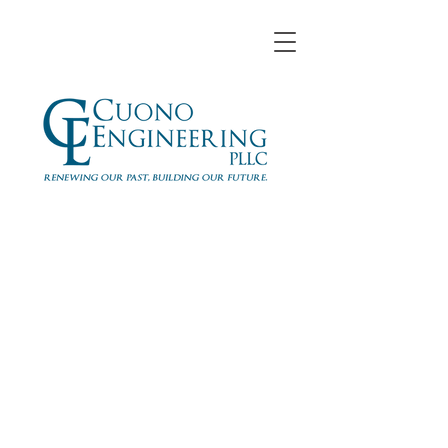
Daniel Binello, P.E.
Cuono Engineering, PLLC
Senior Project Engineer
dbinello
@cuonoengineering.com
www.cuonoengineering.com
914-305-5679
x115