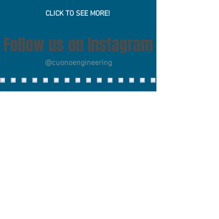
Scholarship
CLICK TO SEE MORE!
Follow us on Instagram
@cuonoengineering