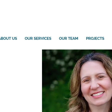
ABOUT US
OUR SERVICES
OUR TEAM
PROJECTS
ly Clay
gineering, PLLC
rative Assistant
oengineering.com
engineering.com
05-5679 x125
-688-533
5