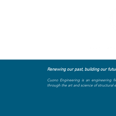
Renewing our past, building our futu
Cuono Engineering is an engineering fi
through the art and science of structural