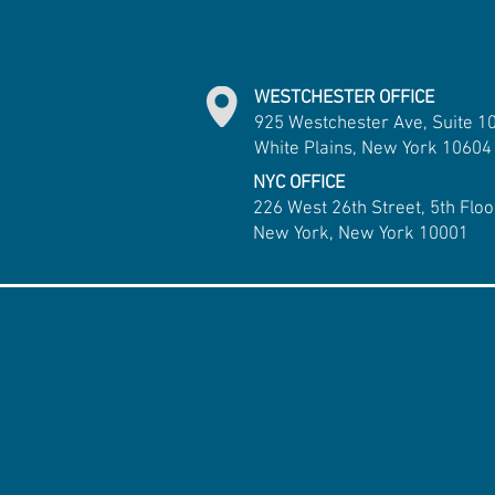
WESTCHESTER OFFICE
925 Westchester Ave, Suite 1
White Plains, New York 10604
NYC OFFICE
226 West 26th Street, 5th Floo
New York, New York 10001