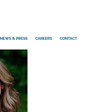
NEWS & PRESS
CAREERS
CONTACT