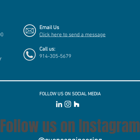
Email Us
00
Click here to send a message
Call us:
914-305-5679
r
FOLLOW US ON SOCIAL MEDIA
Follow us on Instagram