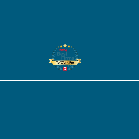
STEM Scholarship