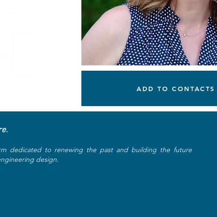
ADD TO CONTACTS
re.
rm dedicated to renewing the past and building the future
 engineering design.