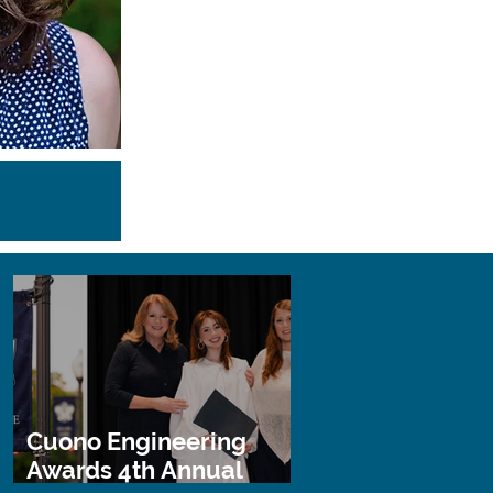
Cuono Engineering
Awards 4th Annual