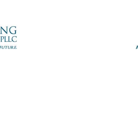
Emi
Cuono En
Administ
eclay@cuon
www.cuono
914-3
914