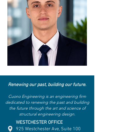
Renewing our past, building our future.
Cuono Engineering is an engineering firm
dedicated to renewing the past and building
the future through the art and science of
structural engineering design.
WESTCHESTER OFFICE
925 Westchester Ave, Suite 100