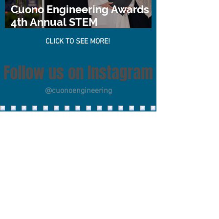
Cuono Engineering Awards
4th Annual STEM
Scholarship
CLICK TO SEE MORE!
Follow us on Instagram
@cuonoengineering