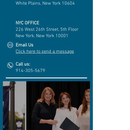
White Plains, New York 10604
NYC OFFICE
226 West 26th Street, 5th Floor
New York, New York 10001
Email Us
Click here to send a message
Call us:
914-305-5679