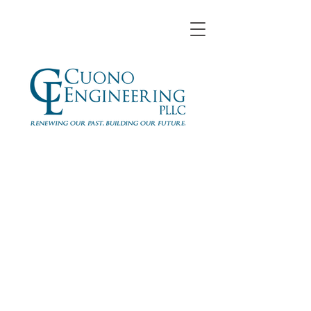
Jurgen Lala, E.I.T.
Cuono Engineering, PLLC
Staff Engineer
jlala@cuonoengineering.com
www.cuonoengineering.com
914-305-5679
x118