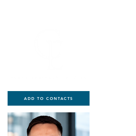
914-584-1540
ADD TO CONTACTS