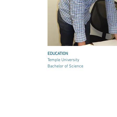
EDUCATION
Temple University
Bachelor of Science