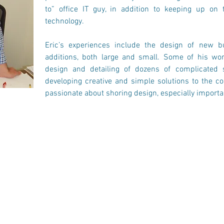
to” office IT guy, in addition to keeping up on 
technology.
Eric’s experiences include the design of new bu
additions, both large and small. Some of his wor
design and detailing of dozens of complicated sc
developing creative and simple solutions to the com
passionate about shoring design, especially importa