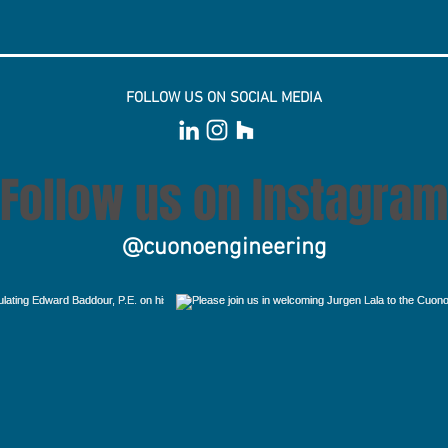
FOLLOW US ON SOCIAL MEDIA
Follow us on Instagram
@cuonoengineering