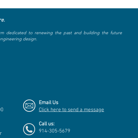
re.
rm dedicated to renewing the past and building the future
 engineering design.
Email Us
00
Click here to send a message
Call us:
914-305-5679
r