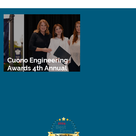
Cuono Engineering
Awards 4th Annual
STEM Scholarship