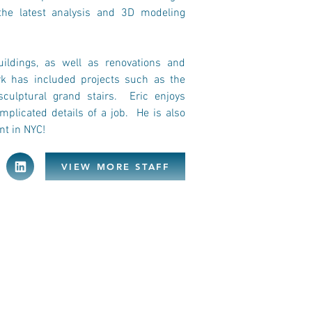
the latest analysis and 3D modeling 
ildings, as well as renovations and 
k has included projects such as the 
ulptural grand stairs.  Eric enjoys 
plicated details of a job.  He is also 
nt in NYC!
VIEW MORE STAFF