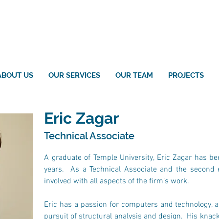
ABOUT US
OUR SERVICES
OUR TEAM
PROJECTS
Eric Zagar
Technical Associate
A graduate of Temple University, Eric Zagar has bee
years.  As a Technical Associate and the second 
involved with all aspects of the firm’s work.
Eric has a passion for computers and technology, a 
pursuit of structural analysis and design.  His kna