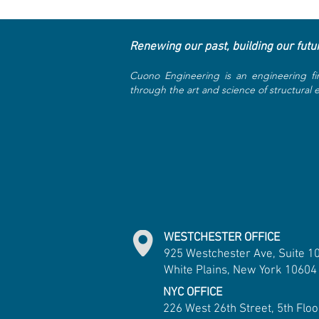
Renewing our past, building our futu
Cuono Engineering is an engineering fi
through the art and science of structural
WESTCHESTER OFFICE
925 Westchester Ave, Suite 1
White Plains, New York 10604
NYC OFFICE
226 West 26th Street, 5th Floo