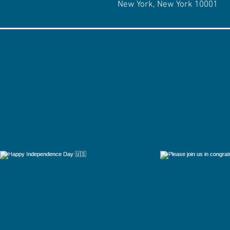
New York, New York 10001