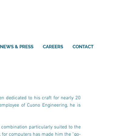
NEWS & PRESS
CAREERS
CONTACT
n dedicated to his craft for nearly 20 
employee of Cuono Engineering, he is 
combination particularly suited to the 
ck for computers has made him the “go-