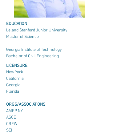
EDUCATION
Leland Stanford Junior University
Master of Science
Georgia Institute of Technology
Bachelor of Civil Engineering
LICENSURE
New York
California
Georgia
Florida
ORGS/ASSOCIATIONS
AMFP NY
ASCE
CREW
SEI