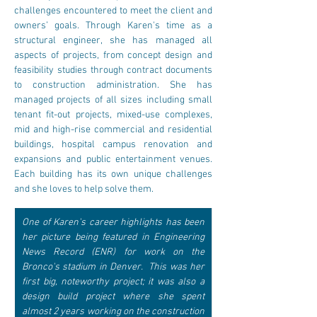
challenges encountered to meet the client and 
owners’ goals. ​Through Karen's time as a 
structural engineer, she has managed all 
aspects of projects, from concept design and 
feasibility studies through contract documents 
to construction administration. She has 
managed projects of all sizes including small 
tenant fit-out projects, mixed-use complexes, 
mid and high-rise commercial and residential 
buildings, hospital campus renovation and 
expansions and public entertainment venues. 
Each building has its own unique challenges 
and she loves to help solve them.
One of Karen's career highlights has been 
her picture being featured in Engineering 
News Record (ENR) for work on the 
Bronco's stadium in Denver.  This was her 
first big, noteworthy project; it was also a 
design build project where she spent 
almost 2 years working on the construction 