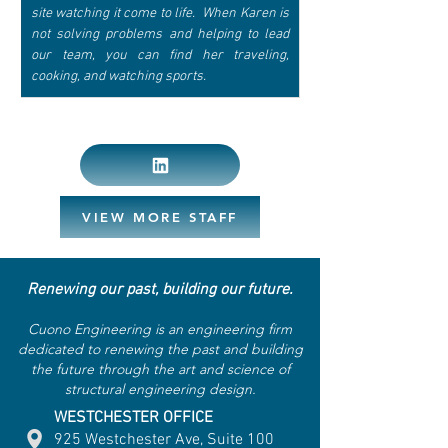
site watching it come to life.  When Karen is 
not solving problems and helping to lead 
our team, you can find her traveling, 
cooking, and watching sports.
VIEW MORE STAFF
Renewing our past, building our future.
Cuono Engineering is an engineering firm
dedicated to renewing the past and building
the future through the art and science of
structural engineering design.
WESTCHESTER OFFICE
925 Westchester Ave, Suite 100