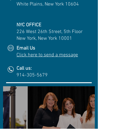
White Plains, New York 10604
NYC OFFICE
226 West 26th Street, 5th Floor
New York, New York 10001
Email Us
Click here to send a message
Call us:
914-305-5679