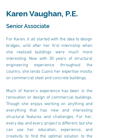
Karen Vaughan, P.E.
Senior Associate
For Karen, it all started with the idea to design 
bridges, until after her first internship when 
she realized buildings were much more 
interesting. Now with 30 years of structural 
engineering experience throughout the 
country, she lends Cuono her expertise mostly 
on commercial steel and concrete buildings.
Much of Karen's experience has been in the 
renovation or design of commercial buildings. 
Though she enjoys working on anything and 
everything that has new and interesting 
structural features and challenges. For her, 
every day and every project is different, but she 
can use her education, experience, and 
creativity to find the optimal solution to the 