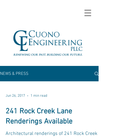
NEWS & PRESS
Jun 26, 2017
1 min read
241 Rock Creek Lane
Renderings Available
Architectural renderings of 241 Rock Creek