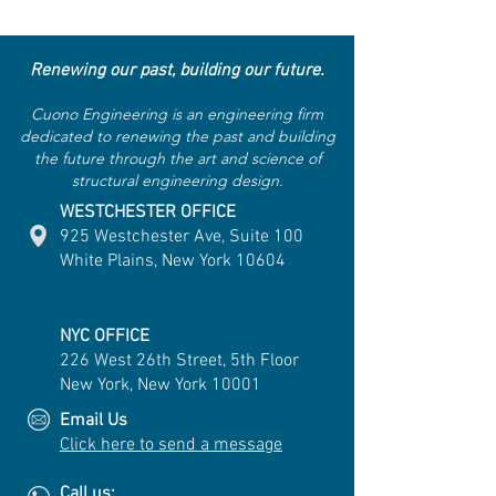
Renewing our past, building our future.
Cuono Engineering is an engineering firm
dedicated to renewing the past and building
the future through the art and science of
structural engineering design.
WESTCHESTER OFFICE
925 Westchester Ave, Suite 100
White Plains, New York 10604
NYC OFFICE
226 West 26th Street, 5th Floor
New York, New York 10001
Email Us
Click here to send a message
Call us: