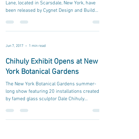
Lane, located in Scarsdale, New York, have
been released by Cygnet Design and Build
via...
Jun 7, 2017
1 min read
Chihuly Exhibit Opens at New
York Botanical Gardens
The New York Botanical Gardens summer-
long show featuring 20 installations created
by famed glass sculptor Dale Chihuly
launched in April...