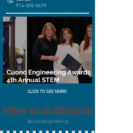
914-305-5679
Cuono Engineering Awards
4th Annual STEM
Scholarship
CLICK TO SEE MORE!
Follow us on Instagram
@cuonoengineering