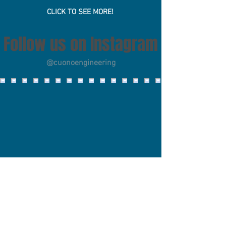
Scholarship
CLICK TO SEE MORE!
Follow us on Instagram
@cuonoengineering