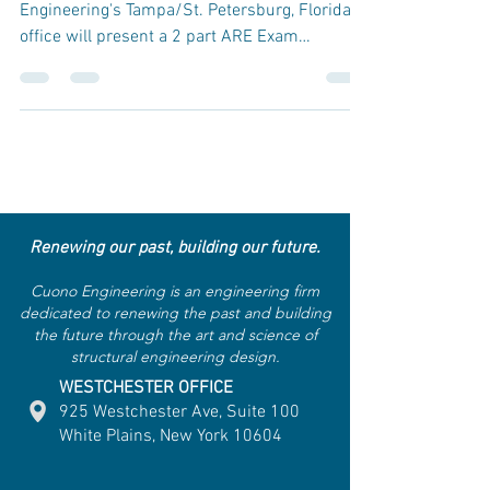
Engineering's Tampa/St. Petersburg, Florida,
office will present a 2 part ARE Exam
Preparation...
Renewing our past, building our future.
Cuono Engineering is an engineering firm
dedicated to renewing the past and building
the future through the art and science of
structural engineering design.
WESTCHESTER OFFICE
925 Westchester Ave, Suite 100
White Plains, New York 10604