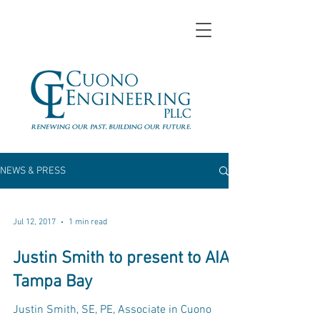
NEWS & PRESS
Jul 12, 2017
1 min read
Justin Smith to present to AIA
Tampa Bay
Justin Smith, SE, PE, Associate in Cuono