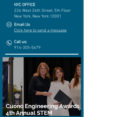
NYC OFFICE
226 West 26th Street, 5th Floor
New York, New York 10001
Email Us
Click here to send a message
Call us:
914-305-5679
Cuono Engineering Awards
4th Annual STEM