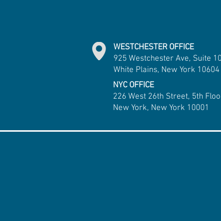
WESTCHESTER OFFICE
925 Westchester Ave, Suite 1
White Plains, New York 10604
NYC OFFICE
226 West 26th Street, 5th Floo
New York, New York 10001