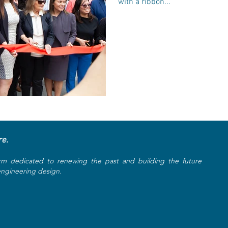
with a ribbon...
re.
rm dedicated to renewing the past and building the future
 engineering design.