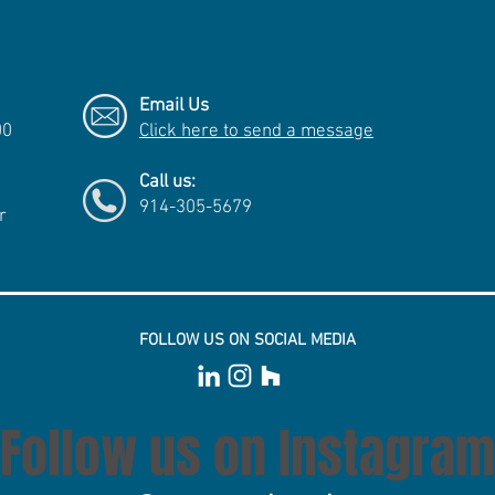
Email Us
00
Click here to send a message
Call us:
914-305-5679
r
FOLLOW US ON SOCIAL MEDIA
Follow us on Instagram