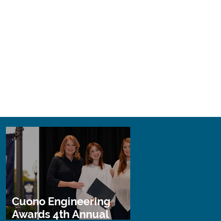
Cuono Engineering
Awards 4th Annual