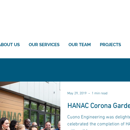
ABOUT US
OUR SERVICES
OUR TEAM
PROJECTS
May 29, 2019
1 min read
HANAC Corona Garde
Cuono Engineering was delighte
celebrated the completion of 