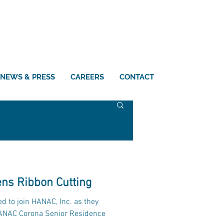
NEWS & PRESS
CAREERS
CONTACT
ns Ribbon Cutting
d to join HANAC, Inc. as they
HANAC Corona Senior Residence