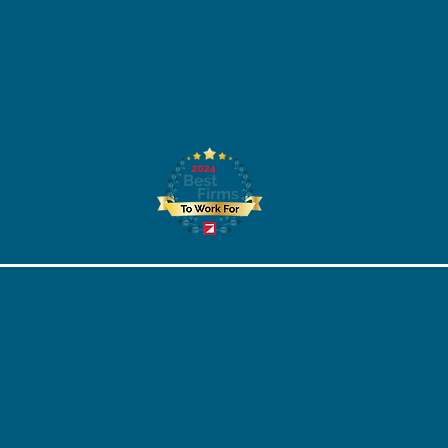
STEM Scholarship