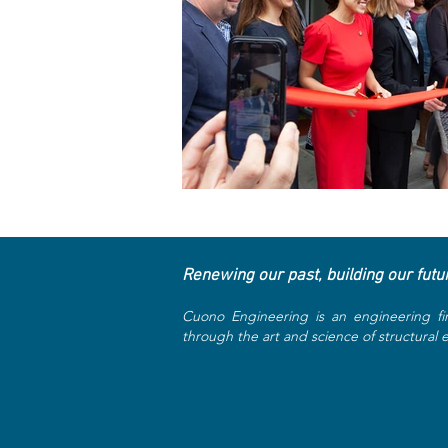
Renewing our past, building our futu
Cuono Engineering is an engineering fi
through the art and science of structural