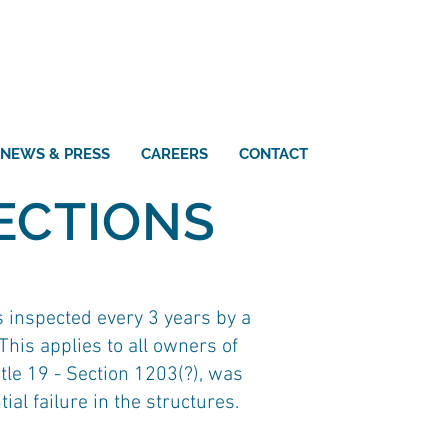
NEWS & PRESS
CAREERS
CONTACT
ECTIONS
s inspected every 3 years by a
his applies to all owners of
itle 19 - Section 1203(?), was
al failure in the structures.