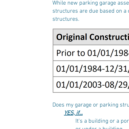
While new parking garage asses
structures are due based on a c
structures.
Does my garage or parking stru
YES, if...
It's a building or a p