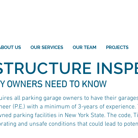
ABOUT US
OUR SERVICES
OUR TEAM
PROJECTS
STRUCTURE INSP
Y OWNERS NEED TO KNOW
uires all parking garage owners to have their garage
eer (P.E.) with a minimum of 3-years of experience. T
wned parking facilities in New York State. The code, T
ating and unsafe conditions that could lead to potenti