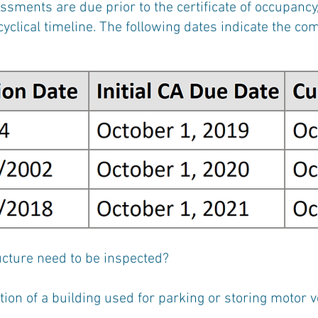
sments are due prior to the certificate of occupancy,
yclical timeline. The following dates indicate the co
cture need to be inspected?
ortion of a building used for parking or storing motor 