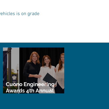
ehicles is on grade
Cuono Engineering
Awards 4th Annual
STEM Scholarship