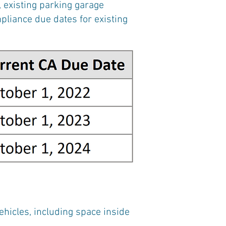
 existing parking garage
mpliance due dates for existing
vehicles, including space inside