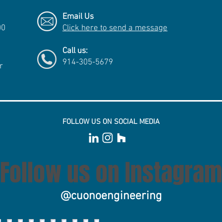
Email Us
00
Click here to send a message
Call us:
914-305-5679
r
FOLLOW US ON SOCIAL MEDIA
Follow us on Instagram
@cuonoengineering