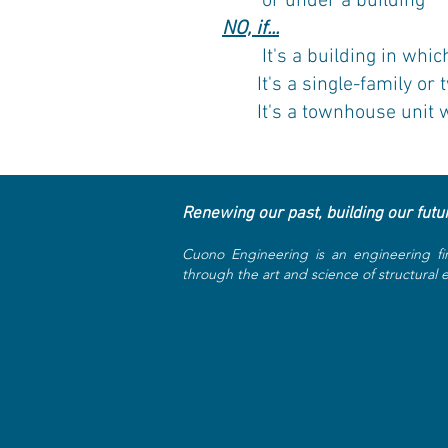
or under a building
NO, if...
It's a building in which t
It's a single-family or 
It's a townhouse unit wit
Renewing our past, building our futu
Cuono Engineering is an engineering fi
through the art and science of structural