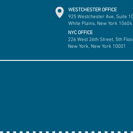
WESTCHESTER OFFICE
925 Westchester Ave, Suite 1
White Plains, New York 10604
NYC OFFICE
226 West 26th Street, 5th Floo
New York, New York 10001