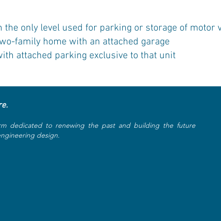
he only level used for parking or storage of motor v
two-family home with an attached garage
h attached parking exclusive to that unit
re.
rm dedicated to renewing the past and building the future
 engineering design.