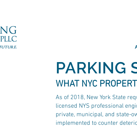
PARKING 
WHAT NYC PROPERT
As of 2018, New York State req
licensed NYS professional engin
private, municipal, and state-o
implemented to counter deterior