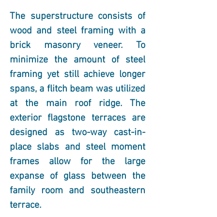
The superstructure consists of 
wood and steel framing with a 
brick masonry veneer. To 
minimize the amount of steel 
framing yet still achieve longer 
spans, a flitch beam was utilized 
at the main roof ridge. The 
exterior flagstone terraces are 
designed as two-way cast-in-
place slabs and steel moment 
frames allow for the large 
expanse of glass between the 
family room and southeastern 
terrace.  