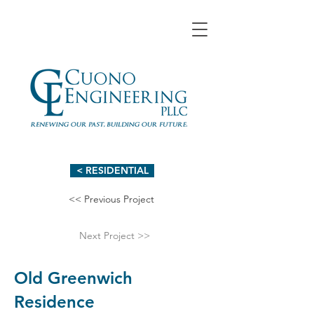
< RESIDENTIAL
<< Previous Project
Next Project >>
Old Greenwich
Residence