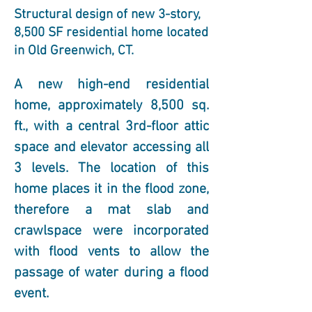
Structural design of new 3-story,
8,500 SF residential home located
in Old Greenwich, CT.
A new high-end residential 
home, approximately 8,500 sq. 
ft., with a central 3rd-floor attic 
space and elevator accessing all 
3 levels. The location of this 
home places it in the flood zone, 
therefore a mat slab and 
crawlspace were incorporated 
with flood vents to allow the 
passage of water during a flood 
event.  