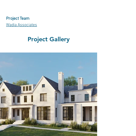
Project Team
Wadia Associates
Project Gallery