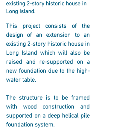
existing 2-story historic house in
Long Island.
This project consists of the 
design of an extension to an 
existing 2-story historic house in 
Long Island which will also be 
raised and re-supported on a 
new foundation due to the high-
water table.
The structure is to be framed 
with wood construction and 
supported on a deep helical pile 
foundation system.