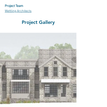
Project Team
Wettling Architects
Project Gallery