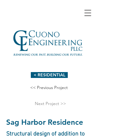
< RESIDENTIAL
<< Previous Project
Next Project >>
Sag Harbor Residence
Structural design of addition to