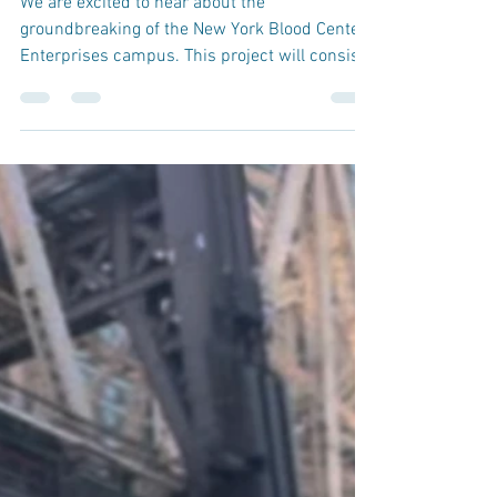
Former AVON Building
We are excited to hear about the
groundbreaking of the New York Blood Center
Enterprises campus. This project will consist
of a gut...