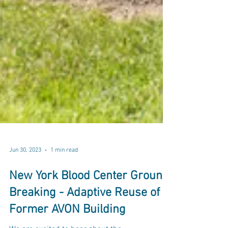
Jun 30, 2023
1 min read
New York Blood Center Ground
Breaking - Adaptive Reuse of