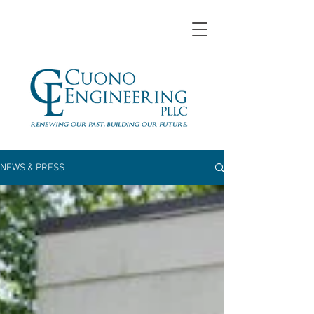
NEWS & PRESS