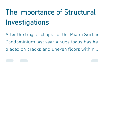
Aug 25, 2022
2 min read
The Importance of Structural
Investigations
After the tragic collapse of the Miami Surfside
Condominium last year, a huge focus has been
placed on cracks and uneven floors within...