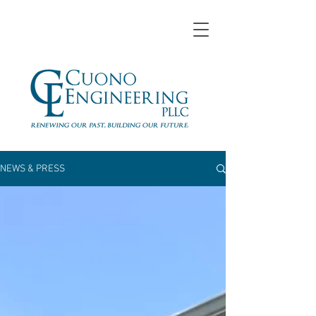
NEWS & PRESS