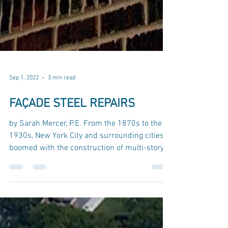
Sep 1, 2022
3 min read
FAÇADE STEEL REPAIRS
by Sarah Mercer, P.E. From the 1870s to the
1930s, New York City and surrounding cities
boomed with the construction of multi-story...