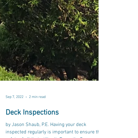
Sep 7, 2022
2 min read
Deck Inspections