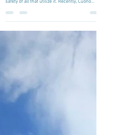
by Jason Shaub, P.E. Having your deck
inspected regularly is important to ensure the
safety of all that utilize it. Recently, Cuono...