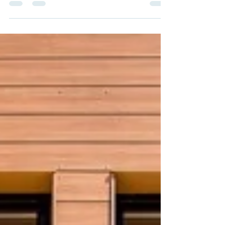
with one of our favorite local non-profit
organizations, Habitat for Humanity of
Coastal...