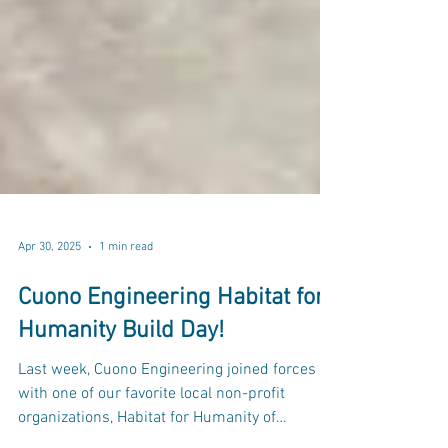
Apr 30, 2025
1 min read
Cuono Engineering Habitat for
Humanity Build Day!
Last week, Cuono Engineering joined forces