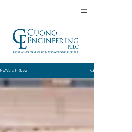
NEWS & PRESS