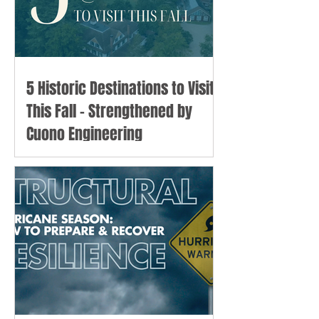
5 Historic Destinations to Visit
This Fall - Strengthened by
Cuono Engineering