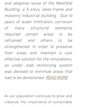
and adaptive reuse of the Newfield 
Building, a 5-story, steel-frame and 
masonry industrial building.  Due to 
years of water infiltration, corrosion 
of many structural elements 
required certain areas to be 
reframed and others to be 
strengthened. In order to preserve 
floor areas and maintain a cost 
effective solution for the renovations, 
an under slab reinforcing system 
was devised to minimize areas that 
had to be demolished. 
READ MORE
As our population continues to grow and 
urbanize, the importance of sustainable 