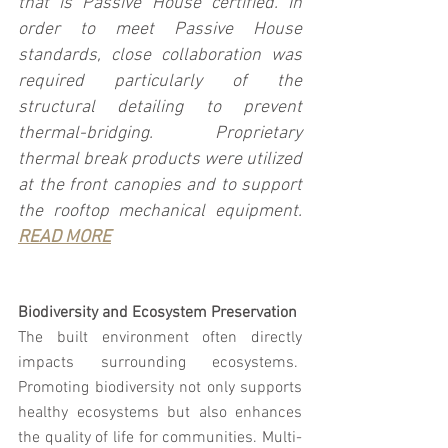
that is Passive House certified. In 
order to meet Passive House 
standards, close collaboration was 
required particularly of the 
structural detailing to prevent 
thermal-bridging. Proprietary 
thermal break products were utilized 
at the front canopies and to support 
the rooftop mechanical equipment. 
READ MORE
Biodiversity and Ecosystem Preservation
The built environment often directly 
impacts surrounding ecosystems.  
Promoting biodiversity not only supports 
healthy ecosystems but also enhances 
the quality of life for communities. Multi-