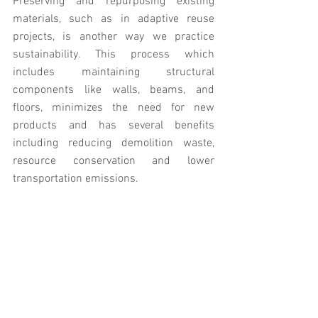
Preserving and repurposing existing 
materials, such as in adaptive reuse 
projects, is another way we practice 
sustainability. This process which 
includes maintaining structural 
components like walls, beams, and 
floors, minimizes the need for new 
products and has several benefits 
including reducing demolition waste, 
resource conservation and lower 
transportation emissions.