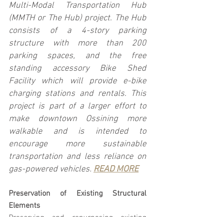
Multi-Modal Transportation Hub 
(MMTH or The Hub) project. The Hub 
consists of a 4-story parking 
structure with more than 200 
parking spaces, and the free 
standing accessory Bike Shed 
Facility which will provide e-bike 
charging stations and rentals. This 
project is part of a larger effort to 
make downtown Ossining more 
walkable and is intended to 
encourage more sustainable 
transportation and less reliance on 
gas-powered vehicles. 
READ MORE
Preservation of Existing Structural 
Elements