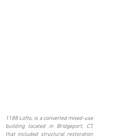
1188 Lofts, is a converted mixed-use 
building located in Bridgeport, CT, 
that included structural restoration 