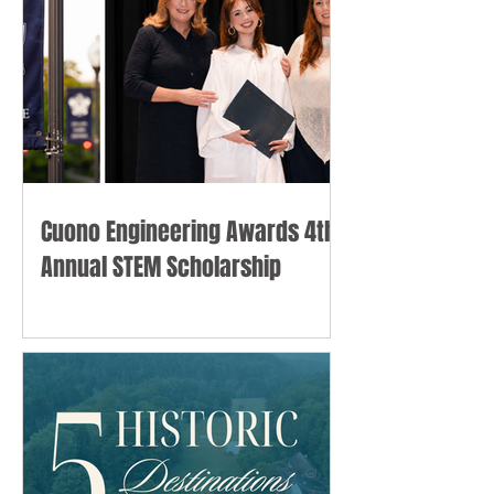
Cuono Engineering Awards 4th
Annual STEM Scholarship