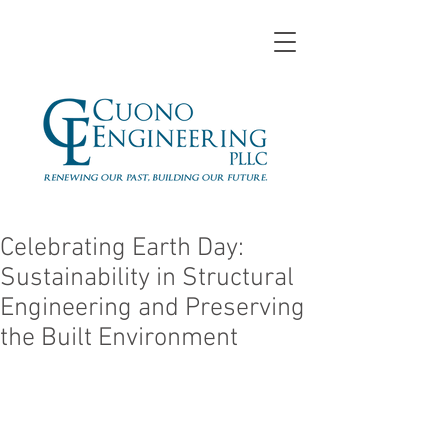
Celebrating Earth Day:
Sustainability in Structural
Engineering and Preserving
the Built Environment