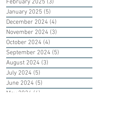
February 2025
(3)
3 posts
January 2025
(5)
5 posts
December 2024
(4)
4 posts
November 2024
(3)
3 posts
October 2024
(4)
4 posts
September 2024
(5)
5 posts
August 2024
(3)
3 posts
July 2024
(5)
5 posts
June 2024
(5)
5 posts
May 2024
(4)
4 posts
April 2024
(2)
2 posts
March 2024
(1)
1 post
February 2024
(2)
2 posts
January 2024
(3)
3 posts