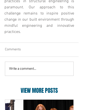
practices in structural engineering is 
paramount. Our approach to this 
challenge remains to inspire positive 
change in our built environment through 
mindful engineering and innovative 
practices.
Comments
Write a comment...
VIEW MORE POSTS