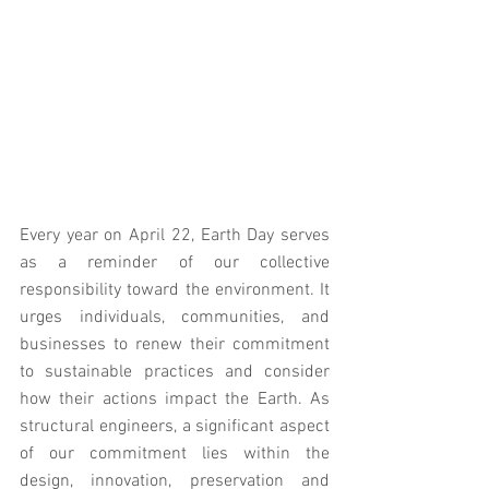
Every year on April 22, Earth Day serves 
as a reminder of our collective 
responsibility toward the environment. It 
urges individuals, communities, and 
businesses to renew their commitment 
to sustainable practices and consider 
how their actions impact the Earth. As 
structural engineers, a significant aspect 
of our commitment lies within the 
design, innovation, preservation and 