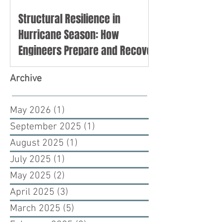
Structural Resilience in
Hurricane Season: How
Engineers Prepare and Recover
Archive
May 2026
(1)
1 post
September 2025
(1)
1 post
August 2025
(1)
1 post
July 2025
(1)
1 post
May 2025
(2)
2 posts
April 2025
(3)
3 posts
March 2025
(5)
5 posts