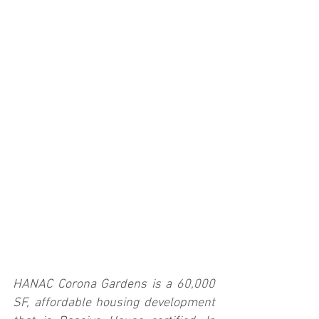
HANAC Corona Gardens is a 60,000 
SF, affordable housing development 