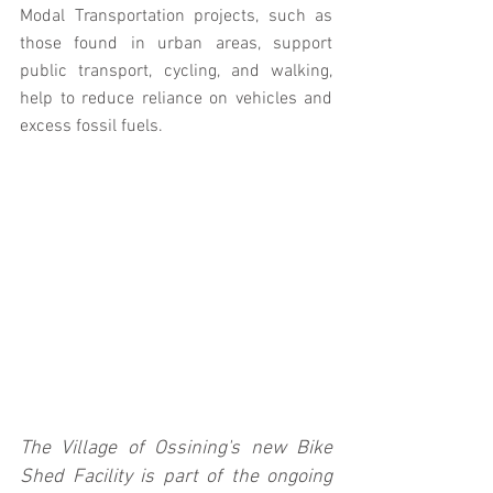
Modal Transportation projects, such as 
those found in urban areas, support 
public transport, cycling, and walking, 
help to reduce reliance on vehicles and 
excess fossil fuels.
The Village of Ossining's new Bike 
Shed Facility is part of the ongoing 