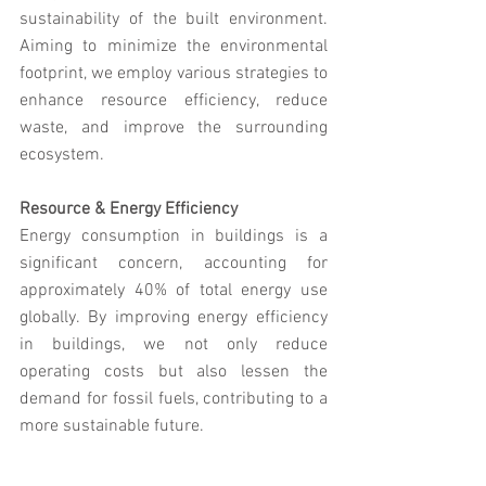
sustainability of the built environment. 
Aiming to minimize the environmental 
footprint, we employ various strategies to 
enhance resource efficiency, reduce 
waste, and improve the surrounding 
ecosystem.
Resource & Energy Efficiency
Energy consumption in buildings is a 
significant concern, accounting for 
approximately 40% of total energy use 
globally. By improving energy efficiency 
in buildings, we not only reduce 
operating costs but also lessen the 
demand for fossil fuels, contributing to a 
more sustainable future. 