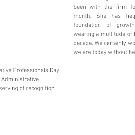
been with the firm fo
month. She has help
foundation of growth
wearing a multitude of h
decade. We certainly wo
we are today without her
tive Professionals Day 
l Administrative 
erving of recognition 