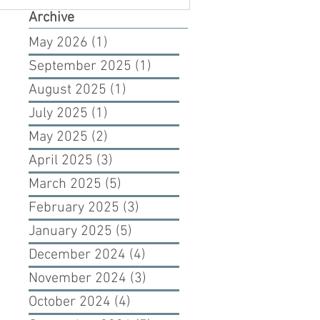
Archive
May 2026
(1)
1 post
September 2025
(1)
1 post
August 2025
(1)
1 post
July 2025
(1)
1 post
May 2025
(2)
2 posts
April 2025
(3)
3 posts
March 2025
(5)
5 posts
February 2025
(3)
3 posts
January 2025
(5)
5 posts
December 2024
(4)
4 posts
November 2024
(3)
3 posts
October 2024
(4)
4 posts