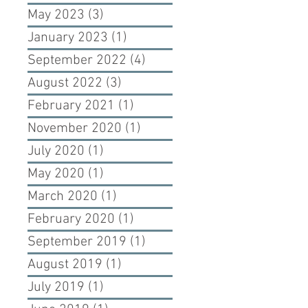
May 2023
(3)
3 posts
January 2023
(1)
1 post
September 2022
(4)
4 posts
August 2022
(3)
3 posts
February 2021
(1)
1 post
November 2020
(1)
1 post
July 2020
(1)
1 post
May 2020
(1)
1 post
March 2020
(1)
1 post
February 2020
(1)
1 post
September 2019
(1)
1 post
August 2019
(1)
1 post
July 2019
(1)
1 post