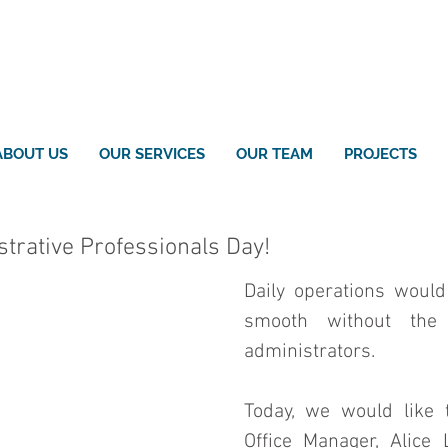
ABOUT US
OUR SERVICES
OUR TEAM
PROJECTS
trative Professionals Day!
Daily operations would
smooth without the
administrators. 
Today, we would like t
Office Manager, Alice 