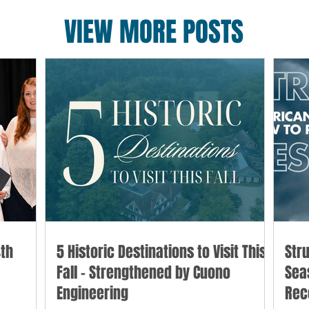
VIEW MORE POSTS
th
5 Historic Destinations to Visit This
Str
Fall - Strengthened by Cuono
Sea
Engineering
Rec