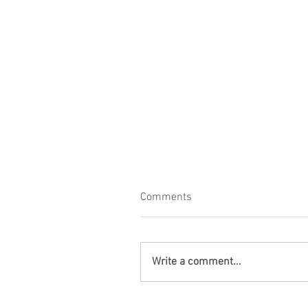
Comments
Write a comment...