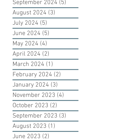
September 2024
(5)
5 posts
August 2024
(3)
3 posts
July 2024
(5)
5 posts
June 2024
(5)
5 posts
May 2024
(4)
4 posts
April 2024
(2)
2 posts
March 2024
(1)
1 post
February 2024
(2)
2 posts
January 2024
(3)
3 posts
November 2023
(4)
4 posts
October 2023
(2)
2 posts
September 2023
(3)
3 posts
August 2023
(1)
1 post
June 2023
(2)
2 posts