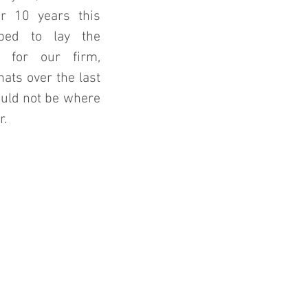
r 10 years this 
ed to lay the 
 for our firm, 
ats over the last 
uld not be where 
. 