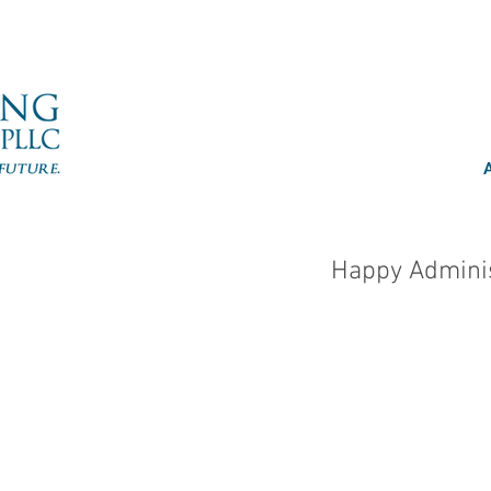
Happy Adminis