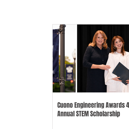
Cuono Engineering Awards 4
Annual STEM Scholarship