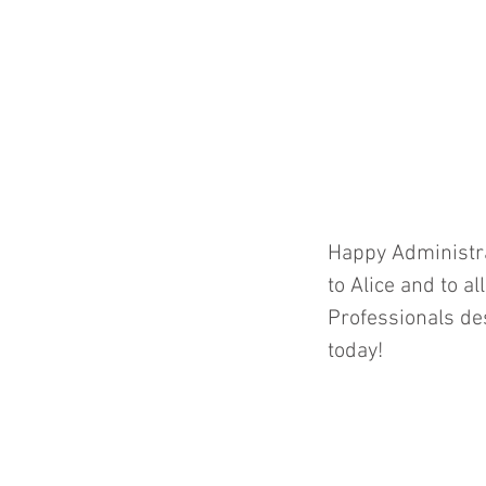
Happy Administra
to Alice and to al
Professionals des
today! 