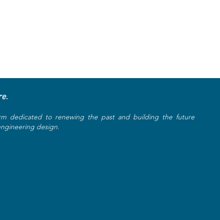
re.
rm dedicated to renewing the past and building the future
 engineering design.