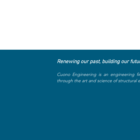
Renewing our past, building our futu
Cuono Engineering is an engineering fi
through the art and science of structural