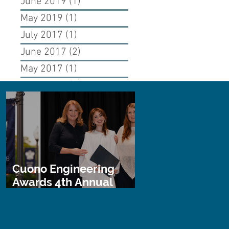
June 2019
(1)
1 post
May 2019
(1)
1 post
July 2017
(1)
1 post
June 2017
(2)
2 posts
May 2017
(1)
1 post
April 2017
(1)
1 post
Cuono Engineering
Awards 4th Annual
STEM Scholarship