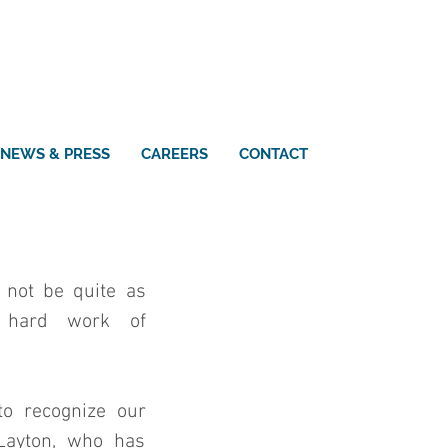
NEWS & PRESS
CAREERS
CONTACT
 not be quite as 
 hard work of 
o recognize our 
Layton, who has 