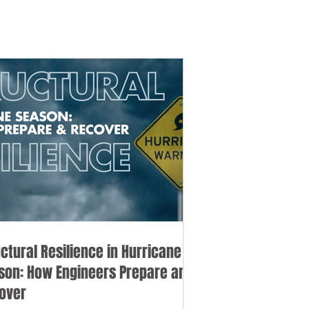
uctural Resilience in Hurricane
son: How Engineers Prepare and
over