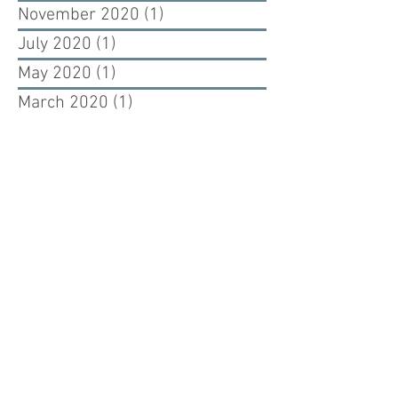
November 2020
(1)
1 post
July 2020
(1)
1 post
May 2020
(1)
1 post
March 2020
(1)
1 post
February 2020
(1)
1 post
September 2019
(1)
1 post
August 2019
(1)
1 post
July 2019
(1)
1 post
June 2019
(1)
1 post
May 2019
(1)
1 post
July 2017
(1)
1 post
June 2017
(2)
2 posts
May 2017
(1)
1 post
April 2017
(1)
1 post