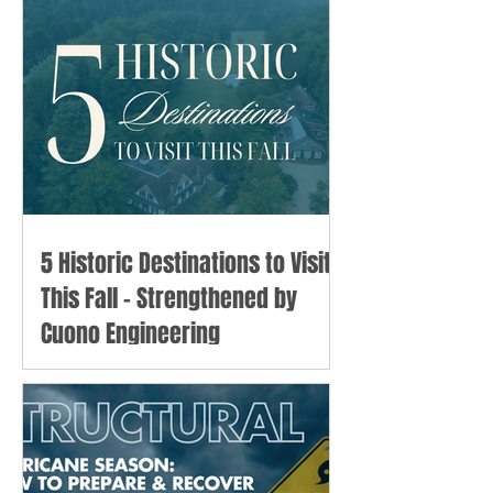
5 Historic Destinations to Visit
This Fall - Strengthened by
Cuono Engineering