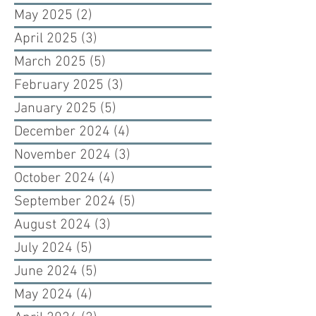
May 2025
(2)
2 posts
April 2025
(3)
3 posts
March 2025
(5)
5 posts
February 2025
(3)
3 posts
January 2025
(5)
5 posts
December 2024
(4)
4 posts
November 2024
(3)
3 posts
October 2024
(4)
4 posts
September 2024
(5)
5 posts
August 2024
(3)
3 posts
July 2024
(5)
5 posts
June 2024
(5)
5 posts
May 2024
(4)
4 posts