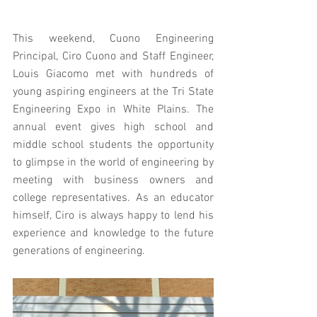
This weekend, Cuono Engineering 
Principal, Ciro Cuono and Staff Engineer, 
Louis Giacomo met with hundreds of 
young aspiring engineers at the Tri State 
Engineering Expo in White Plains. The 
annual event gives high school and 
middle school students the opportunity 
to glimpse in the world of engineering by 
meeting with business owners and 
college representatives. As an educator 
himself, Ciro is always happy to lend his 
experience and knowledge to the future 
generations of engineering.