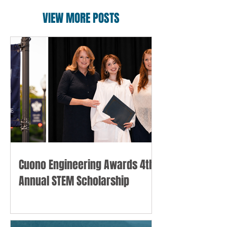
VIEW MORE POSTS
Cuono Engineering Awards 4th
Annual STEM Scholarship