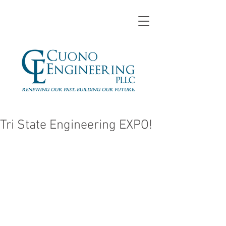
Tri State Engineering EXPO!