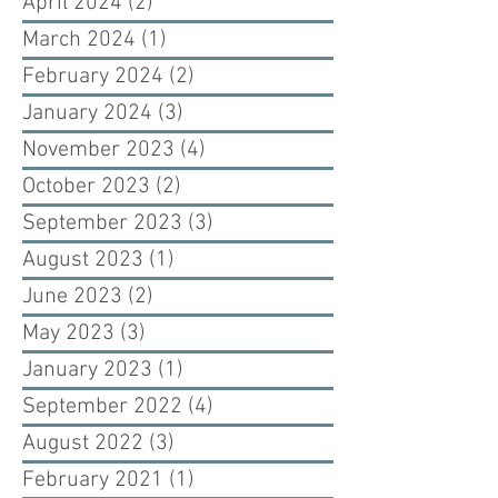
April 2024
(2)
2 posts
March 2024
(1)
1 post
February 2024
(2)
2 posts
January 2024
(3)
3 posts
November 2023
(4)
4 posts
October 2023
(2)
2 posts
September 2023
(3)
3 posts
August 2023
(1)
1 post
June 2023
(2)
2 posts
May 2023
(3)
3 posts
January 2023
(1)
1 post
September 2022
(4)
4 posts
August 2022
(3)
3 posts
February 2021
(1)
1 post