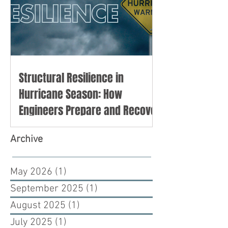
Structural Resilience in
Hurricane Season: How
Engineers Prepare and Recover
Archive
May 2026
(1)
1 post
September 2025
(1)
1 post
August 2025
(1)
1 post
July 2025
(1)
1 post