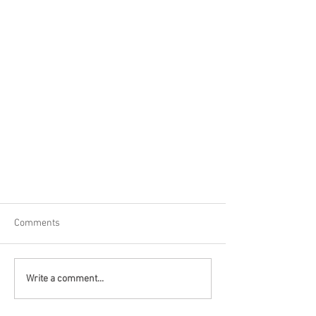
Comments
Write a comment...