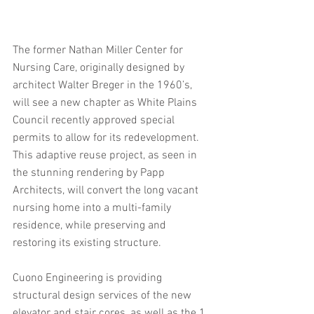
The former Nathan Miller Center for 
Nursing Care, originally designed by 
architect Walter Breger in the 1960’s, 
will see a new chapter as White Plains 
Council recently approved special 
permits to allow for its redevelopment. 
This adaptive reuse project, as seen in 
the stunning rendering by Papp 
Architects, will convert the long vacant 
nursing home into a multi-family 
residence, while preserving and 
restoring its existing structure.
Cuono Engineering is providing 
structural design services of the new 
elevator and stair cores, as well as the 1 