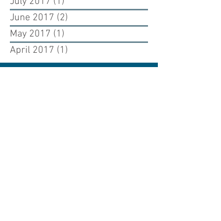
July 2017
(1)
1 post
June 2017
(2)
2 posts
May 2017
(1)
1 post
April 2017
(1)
1 post
Renewing our past, building our future.
Cuono Engineering is an engineering firm
dedicated to renewing the past and building
the future through the art and science of
structural engineering design.
WESTCHESTER OFFICE
925 Westchester Ave, Suite 100
White Plains, New York 10604
NYC OFFICE
226 West 26th Street, 5th Floor
New York, New York 10001