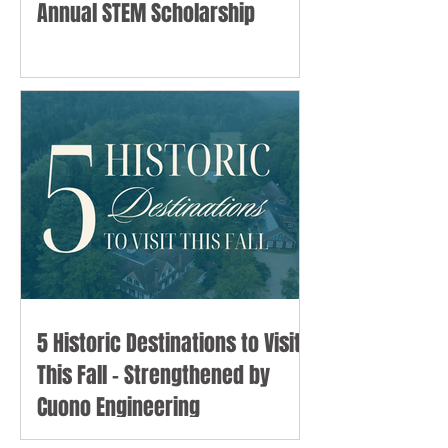
Annual STEM Scholarship
5 Historic Destinations to Visit
This Fall - Strengthened by
Cuono Engineering