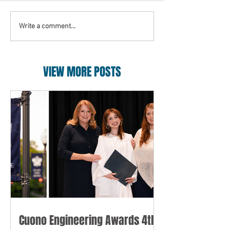
Write a comment...
VIEW MORE POSTS
Cuono Engineering Awards 4th