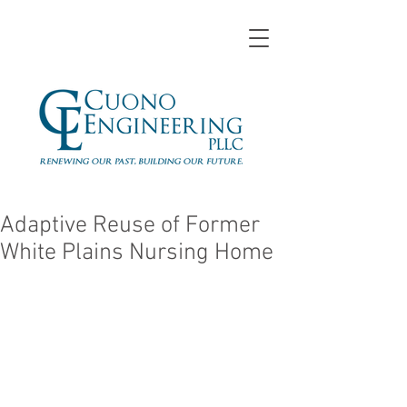
Adaptive Reuse of Former
White Plains Nursing Home