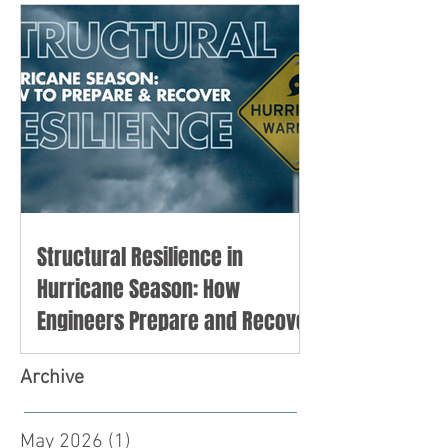
Structural Resilience in
Hurricane Season: How
Engineers Prepare and Recover
Archive
May 2026
(1)
1 post