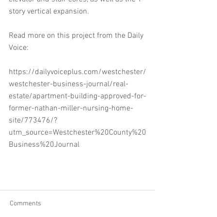
story vertical expansion.
Read more on this project from the Daily 
Voice:
https://dailyvoiceplus.com/westchester/
westchester-business-journal/real-
estate/apartment-building-approved-for-
former-nathan-miller-nursing-home-
site/773476/?
utm_source=Westchester%20County%20
Business%20Journal
Comments