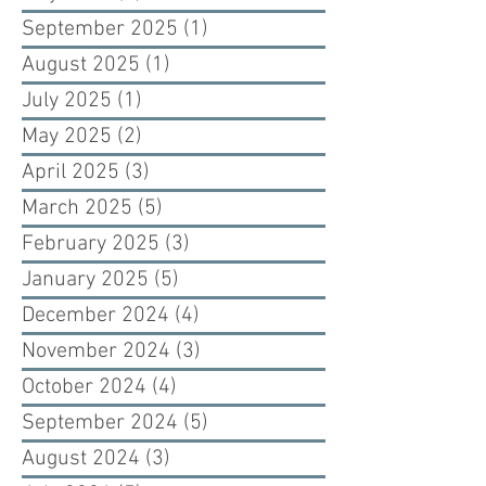
September 2025
(1)
1 post
August 2025
(1)
1 post
July 2025
(1)
1 post
May 2025
(2)
2 posts
April 2025
(3)
3 posts
March 2025
(5)
5 posts
February 2025
(3)
3 posts
January 2025
(5)
5 posts
December 2024
(4)
4 posts
November 2024
(3)
3 posts
October 2024
(4)
4 posts
September 2024
(5)
5 posts
August 2024
(3)
3 posts