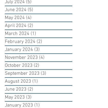
July 2024
(5)
5 posts
June 2024
(5)
5 posts
May 2024
(4)
4 posts
April 2024
(2)
2 posts
March 2024
(1)
1 post
February 2024
(2)
2 posts
January 2024
(3)
3 posts
November 2023
(4)
4 posts
October 2023
(2)
2 posts
September 2023
(3)
3 posts
August 2023
(1)
1 post
June 2023
(2)
2 posts
May 2023
(3)
3 posts
January 2023
(1)
1 post