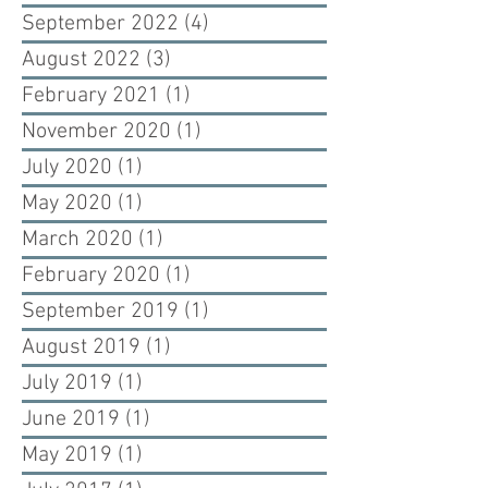
September 2022
(4)
4 posts
August 2022
(3)
3 posts
February 2021
(1)
1 post
November 2020
(1)
1 post
July 2020
(1)
1 post
May 2020
(1)
1 post
March 2020
(1)
1 post
February 2020
(1)
1 post
September 2019
(1)
1 post
August 2019
(1)
1 post
July 2019
(1)
1 post
June 2019
(1)
1 post
May 2019
(1)
1 post