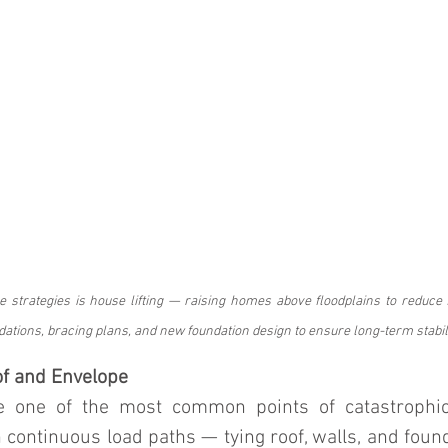
e strategies is house lifting — raising homes above floodplains to reduce f
dations, bracing plans, and new foundation design to ensure long-term stabili
of and Envelope
re one of the most common points of catastrophi
continuous load paths — tying roof, walls, and found