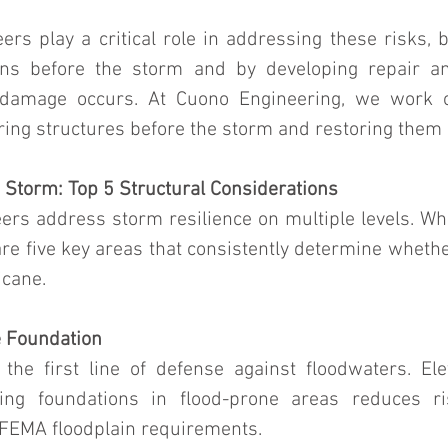
ers play a critical role in addressing these risks, 
ions before the storm and by developing repair an
r damage occurs. At Cuono Engineering, we work o
aring structures before the storm and restoring them
e Storm: Top 5 Structural Considerations
ers address storm resilience on multiple levels. Whi
are five key areas that consistently determine whether
icane.
e Foundation
the first line of defense against floodwaters. El
sting foundations in flood-prone areas reduces r
FEMA floodplain requirements.