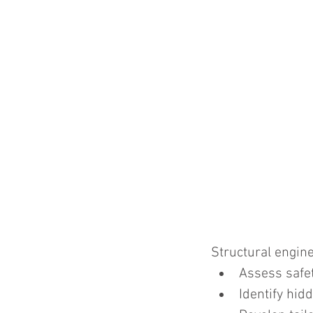
Structural engine
Assess safet
Identify hidd