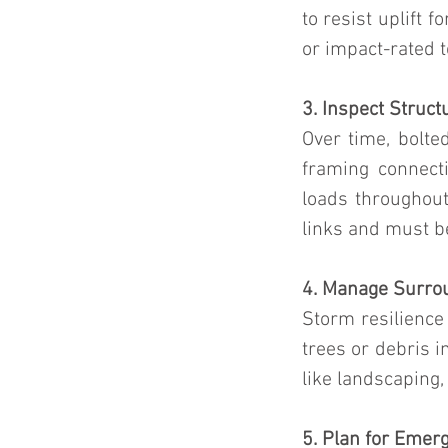
to resist uplift 
or impact-rated t
3. Inspect Struct
Over time, bolte
framing connect
loads throughout
links and must be
4. Manage Surro
Storm resilience
trees or debris i
like landscaping,
5. Plan for Emer