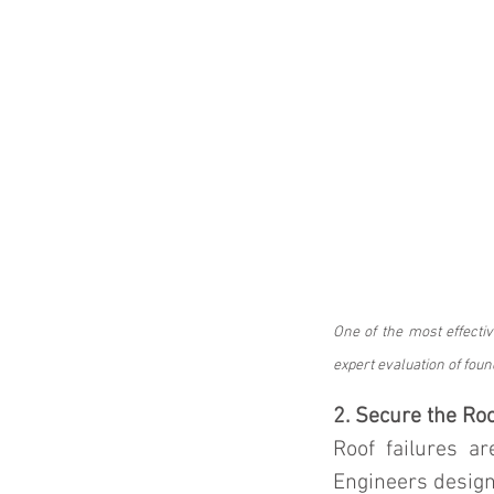
One of the most effectiv
expert evaluation of foun
2. Secure the Ro
Roof failures a
Engineers design 