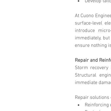
Develop tail
At Cuono Engine
surface-level el
introduce micro
immediately, but 
ensure nothing i
Repair and Reinf
Storm recovery i
Structural engi
immediate damage
Repair solutions 
Reinforcing