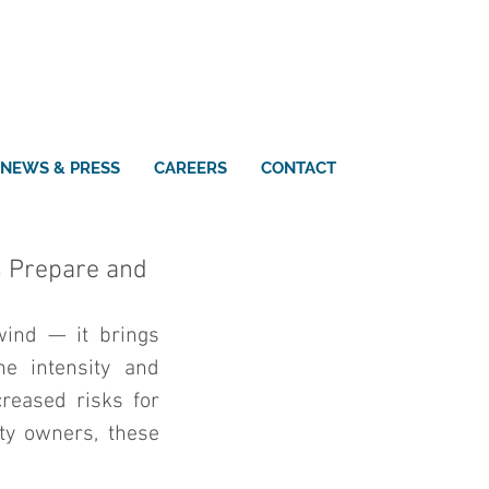
NEWS & PRESS
CAREERS
CONTACT
s Prepare and
ind — it brings 
e intensity and 
reased risks for 
ty owners, these 