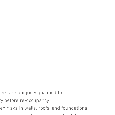
ers are uniquely qualified to:
y before re-occupancy.
en risks in walls, roofs, and foundations.