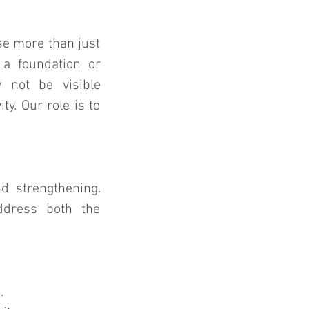
 more than just 
 a foundation or 
 not be visible 
y. Our role is to 
d strengthening. 
ddress both the 
.