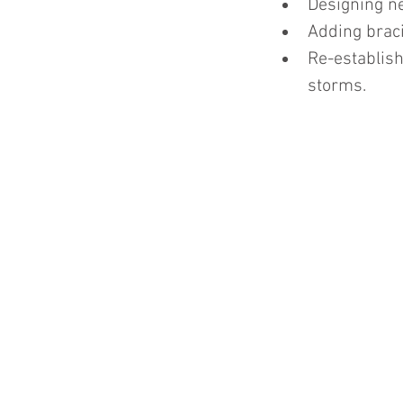
Designing ne
Adding braci
Re-establish
storms.