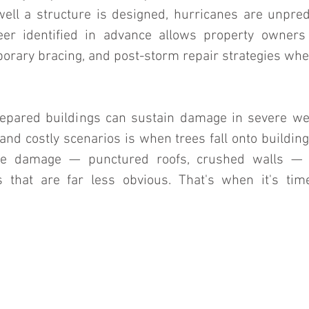
ll a structure is designed, hurricanes are unpredi
eer identified in advance allows property owners 
orary bracing, and post-storm repair strategies when 
epared buildings can sustain damage in severe wea
nd costly scenarios is when trees fall onto building
le damage — punctured roofs, crushed walls — b
s that are far less obvious. That's when it's tim