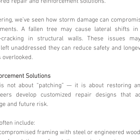
ored repair and reinforcement solutions.
ering, we’ve seen how storm damage can compromise
ements. A fallen tree may cause lateral shifts in
-cracking in structural walls. These issues may
left unaddressed they can reduce safety and longevit
s overlooked.
orcement Solutions
s not about “patching” — it is about restoring an
neers develop customized repair designs that a
 and future risk.
often include:
 compromised framing with steel or engineered wood