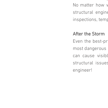
No matter how we
structural engin
inspections, temp
After the Storm
Even the best-pr
most dangerous a
can cause visib
structural issue
engineer!