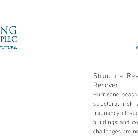
Structural Re
Recover
Hurricane seaso
structural risk
frequency of sto
buildings and co
challenges are no