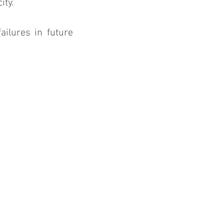
ity.
ilures in future 