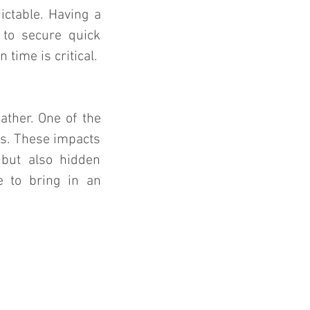
ctable. Having a 
to secure quick 
time is critical.
ther. One of the 
s. These impacts 
ut also hidden 
e to bring in an 