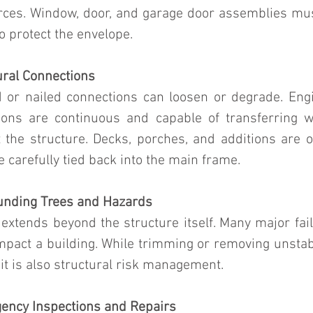
forces. Window, door, and garage door assemblies mus
o protect the envelope.
ural Connections
d or nailed connections can loosen or degrade. Engin
ions are continuous and capable of transferring w
 the structure. Decks, porches, and additions are o
 carefully tied back into the main frame.
unding Trees and Hazards
 extends beyond the structure itself. Many major fai
mpact a building. While trimming or removing unstabl
 it is also structural risk management.
gency Inspections and Repairs