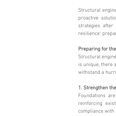
Structural engine
proactive solut
strategies afte
resilience: prep
Preparing for th
Structural engine
is unique, there 
withstand a hurr
1. Strengthen th
Foundations are 
reinforcing exi
compliance with 