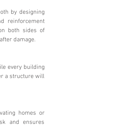
both by designing 
d reinforcement 
n both sides of 
 after damage.
le every building 
 a structure will 
evating homes or 
isk and ensures 