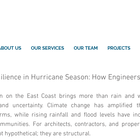
ABOUT US
OUR SERVICES
OUR TEAM
PROJECTS
silience in Hurricane Season: How Engineer
n on the East Coast brings more than rain and w
 and uncertainty. Climate change has amplified th
rms, while rising rainfall and flood levels have inc
mmunities. For architects, contractors, and proper
t hypothetical; they are structural.