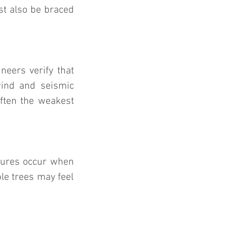
t also be braced 
eers verify that 
ind and seismic 
ften the weakest 
lures occur when 
e trees may feel 