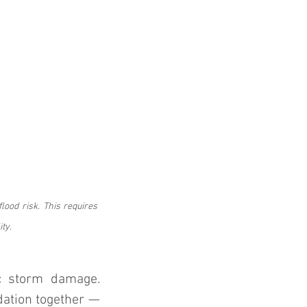
lood risk. This requires 
ty.
c storm damage. 
ation together — 