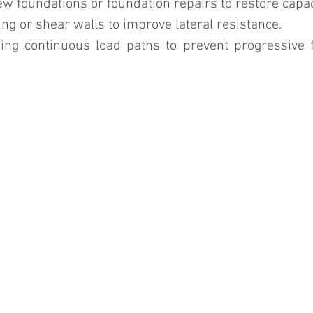
w foundations or foundation repairs to restore capac
ng or shear walls to improve lateral resistance.
ing continuous load paths to prevent progressive fa