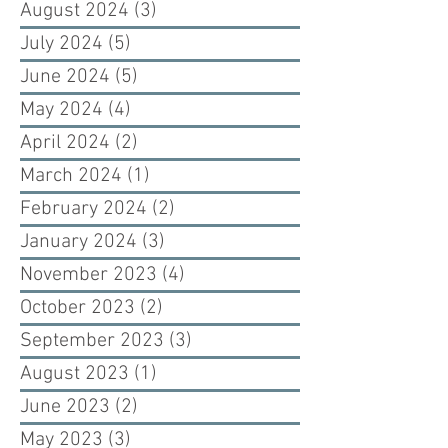
August 2024
(3)
3 posts
July 2024
(5)
5 posts
June 2024
(5)
5 posts
May 2024
(4)
4 posts
April 2024
(2)
2 posts
March 2024
(1)
1 post
February 2024
(2)
2 posts
January 2024
(3)
3 posts
November 2023
(4)
4 posts
October 2023
(2)
2 posts
September 2023
(3)
3 posts
August 2023
(1)
1 post
June 2023
(2)
2 posts
May 2023
(3)
3 posts