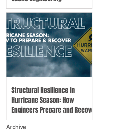
Structural Resilience in
Hurricane Season: How
Engineers Prepare and Recover
Archive