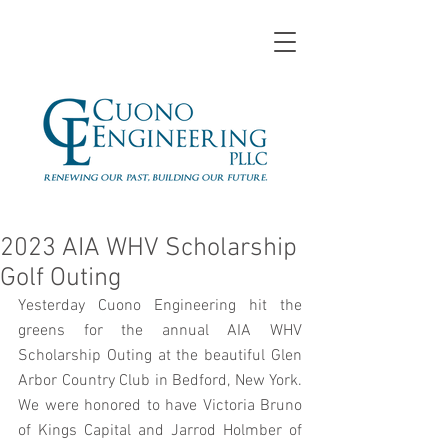
2023 AIA WHV Scholarship
Golf Outing
Yesterday Cuono Engineering hit the 
greens for the annual AIA WHV 
Scholarship Outing at the beautiful Glen 
Arbor Country Club in Bedford, New York. 
We were honored to have Victoria Bruno 
of Kings Capital and Jarrod Holmber of 