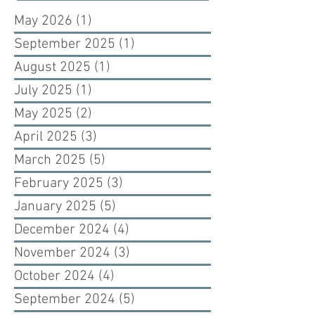
May 2026
(1)
1 post
September 2025
(1)
1 post
August 2025
(1)
1 post
July 2025
(1)
1 post
May 2025
(2)
2 posts
April 2025
(3)
3 posts
March 2025
(5)
5 posts
February 2025
(3)
3 posts
January 2025
(5)
5 posts
December 2024
(4)
4 posts
November 2024
(3)
3 posts
October 2024
(4)
4 posts
September 2024
(5)
5 posts