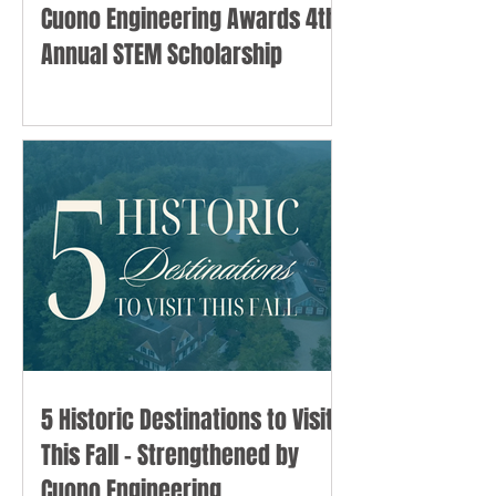
Cuono Engineering Awards 4th
Annual STEM Scholarship
5 Historic Destinations to Visit
This Fall - Strengthened by
Cuono Engineering