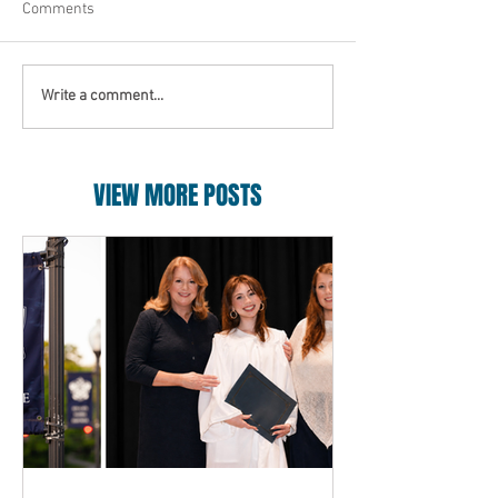
Comments
Write a comment...
VIEW MORE POSTS