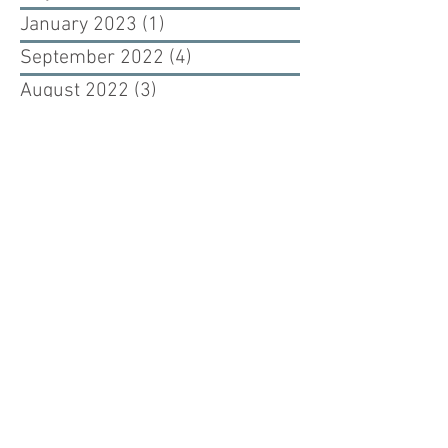
January 2023
(1)
1 post
September 2022
(4)
4 posts
August 2022
(3)
3 posts
February 2021
(1)
1 post
November 2020
(1)
1 post
July 2020
(1)
1 post
May 2020
(1)
1 post
March 2020
(1)
1 post
February 2020
(1)
1 post
September 2019
(1)
1 post
August 2019
(1)
1 post
July 2019
(1)
1 post
June 2019
(1)
1 post