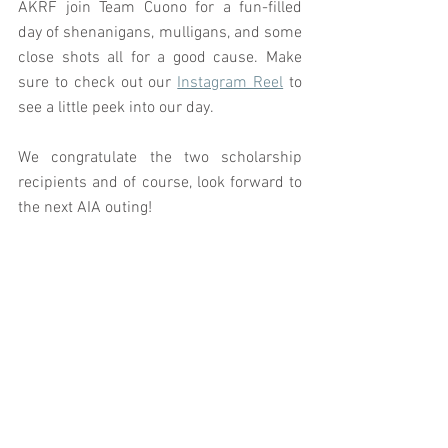
AKRF join Team Cuono for a fun-filled 
day of shenanigans, mulligans, and some 
close shots all for a good cause. Make 
sure to check out our 
Instagram Reel
 to 
see a little peek into our day. 
We congratulate the two scholarship 
recipients and of course, look forward to 
the next AIA outing! 