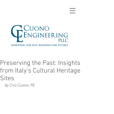
Preserving the Past: Insights
from Italy's Cultural Heritage
Sites
by Ciro Cuono, PE