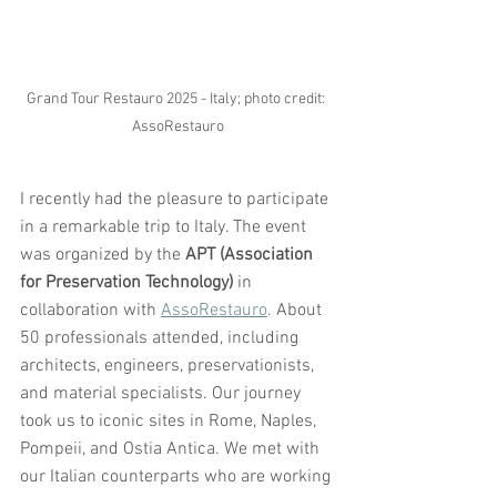
Grand Tour Restauro 2025 - Italy; photo credit: 
AssoRestauro
I recently had the pleasure to participate 
in a remarkable trip to Italy. The event 
was organized by the 
APT (Association 
for Preservation Technology)
 in 
collaboration with 
AssoRestauro
. About 
50 professionals attended, including 
architects, engineers, preservationists, 
and material specialists. Our journey 
took us to iconic sites in Rome, Naples, 
Pompeii, and Ostia Antica. We met with 
our Italian counterparts who are working 