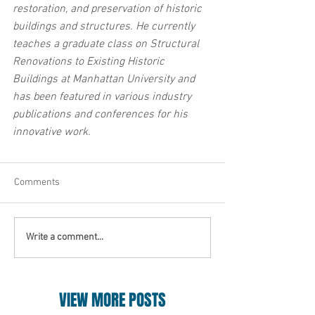
restoration, and preservation of historic 
buildings and structures. He currently 
teaches a graduate class on Structural 
Renovations to Existing Historic 
Buildings at Manhattan University and 
has been featured in various industry 
publications and conferences for his 
innovative work.
Comments
Write a comment...
VIEW MORE POSTS