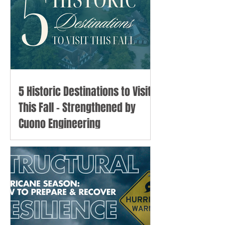
5 Historic Destinations to Visit
This Fall - Strengthened by
Cuono Engineering