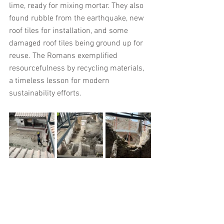
lime, ready for mixing mortar. They also 
found rubble from the earthquake, new 
roof tiles for installation, and some 
damaged roof tiles being ground up for 
reuse. The Romans exemplified 
resourcefulness by recycling materials, 
a timeless lesson for modern 
sustainability efforts.