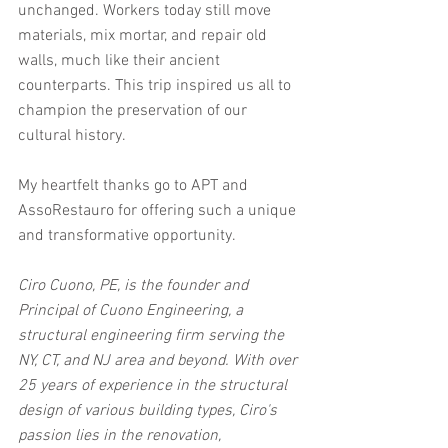
unchanged. Workers today still move 
materials, mix mortar, and repair old 
walls, much like their ancient 
counterparts. This trip inspired us all to 
champion the preservation of our 
cultural history. 
My heartfelt thanks go to APT and 
AssoRestauro for offering such a unique 
and transformative opportunity. 
Ciro Cuono, PE, is the founder and 
Principal of Cuono Engineering, a 
structural engineering firm serving the 
NY, CT, and NJ area and beyond. With over 
25 years of experience in the structural 
design of various building types, Ciro's 
passion lies in the renovation, 