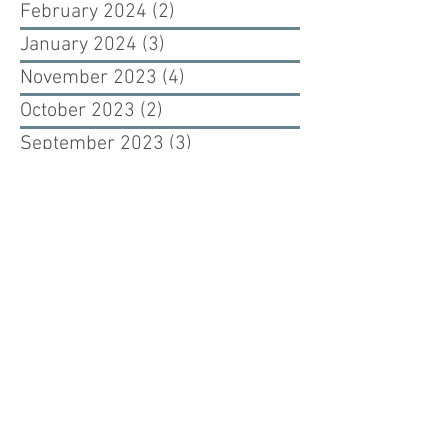
February 2024
(2)
2 posts
January 2024
(3)
3 posts
November 2023
(4)
4 posts
October 2023
(2)
2 posts
September 2023
(3)
3 posts
August 2023
(1)
1 post
June 2023
(2)
2 posts
May 2023
(3)
3 posts
January 2023
(1)
1 post
September 2022
(4)
4 posts
August 2022
(3)
3 posts
February 2021
(1)
1 post
November 2020
(1)
1 post
July 2020
(1)
1 post