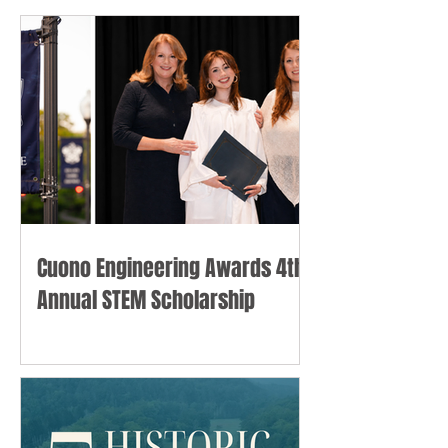
Cuono Engineering Awards 4th
Annual STEM Scholarship