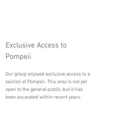
Exclusive Access to 
Pompeii
Our group enjoyed exclusive access to a 
section of Pompeii. This area is not yet 
open to the general public, but it has 
been excavated within recent years. 