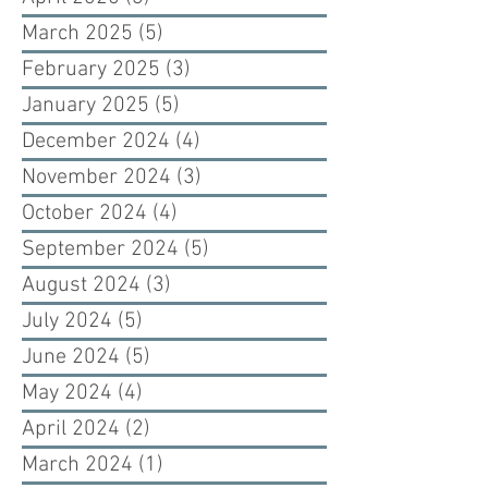
March 2025
(5)
5 posts
February 2025
(3)
3 posts
January 2025
(5)
5 posts
December 2024
(4)
4 posts
November 2024
(3)
3 posts
October 2024
(4)
4 posts
September 2024
(5)
5 posts
August 2024
(3)
3 posts
July 2024
(5)
5 posts
June 2024
(5)
5 posts
May 2024
(4)
4 posts
April 2024
(2)
2 posts
March 2024
(1)
1 post