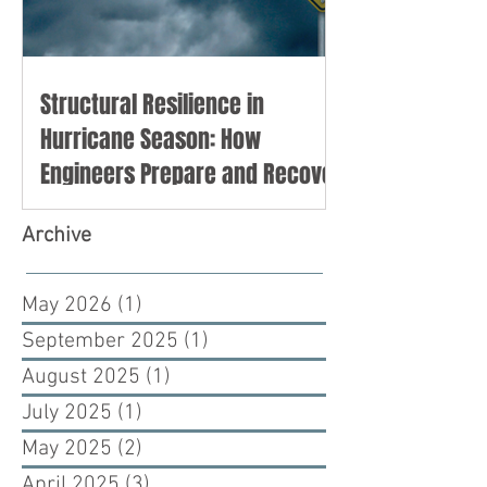
Structural Resilience in
Hurricane Season: How
Engineers Prepare and Recover
Archive
May 2026
(1)
1 post
September 2025
(1)
1 post
August 2025
(1)
1 post
July 2025
(1)
1 post
May 2025
(2)
2 posts
April 2025
(3)
3 posts