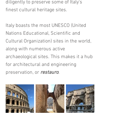
diligently to preserve some of Italy's 
finest cultural heritage sites. 
Italy boasts the most UNESCO (United 
Nations Educational, Scientific and 
Cultural Organization) sites in the world, 
along with numerous active 
archaeological sites. This makes it a hub 
for architectural and engineering 
preservation, or 
restauro
.