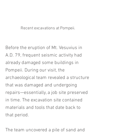
Recent excavations at Pompeii.
Before the eruption of Mt. Vesuvius in 
A.D. 79, frequent seismic activity had 
already damaged some buildings in 
Pompeii. During our visit, the 
archaeological team revealed a structure 
that was damaged and undergoing 
repairs—essentially, a job site preserved 
in time. The excavation site contained 
materials and tools that date back to 
that period. 
The team uncovered a pile of sand and 