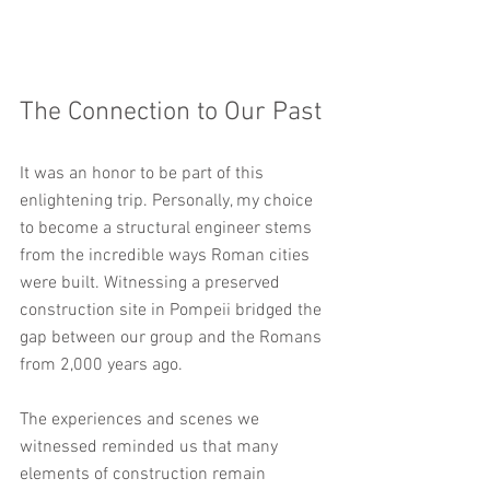
The Connection to Our Past
It was an honor to be part of this 
enlightening trip. Personally, my choice 
to become a structural engineer stems 
from the incredible ways Roman cities 
were built. Witnessing a preserved 
construction site in Pompeii bridged the 
gap between our group and the Romans 
from 2,000 years ago. 
The experiences and scenes we 
witnessed reminded us that many 
elements of construction remain 