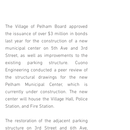
The Village of Pelham Board approved 
the issuance of over $3 million in bonds 
last year for the construction of a new 
municipal center on 5th Ave and 3rd 
Street, as well as improvements to the 
existing parking structure. Cuono 
Engineering conducted a peer review of 
the structural drawings for the new 
Pelham Municipal Center, which is 
currently under construction. The new 
center will house the Village Hall, Police 
Station, and Fire Station.
The restoration of the adjacent parking 
structure on 3rd Street and 6th Ave, 