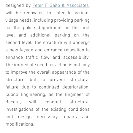
designed by 
Peter F Gaito & Associates
, 
will be renovated to cater to various 
village needs, including providing parking 
for the police department on the first 
level and additional parking on the 
second level. The structure will undergo 
a new façade and entrance relocation to 
enhance traffic flow and accessibility. 
The immediate need for action is not only 
to improve the overall appearance of the 
structure, but to prevent structural 
failure due to continued deterioration. 
Cuono Engineering, as the Engineer of 
Record, will conduct structural 
investigations of the existing conditions 
and design necessary repairs and 
modifications. 