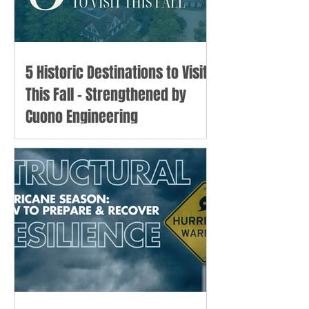
5 Historic Destinations to Visit
This Fall - Strengthened by
Cuono Engineering