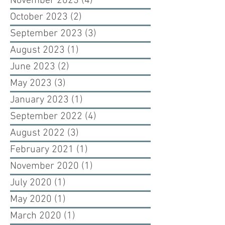
November 2023
(4)
4 posts
October 2023
(2)
2 posts
September 2023
(3)
3 posts
August 2023
(1)
1 post
June 2023
(2)
2 posts
May 2023
(3)
3 posts
January 2023
(1)
1 post
September 2022
(4)
4 posts
August 2022
(3)
3 posts
February 2021
(1)
1 post
November 2020
(1)
1 post
July 2020
(1)
1 post
May 2020
(1)
1 post
March 2020
(1)
1 post