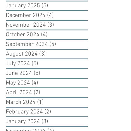
January 2025
(5)
5 posts
December 2024
(4)
4 posts
November 2024
(3)
3 posts
October 2024
(4)
4 posts
September 2024
(5)
5 posts
August 2024
(3)
3 posts
July 2024
(5)
5 posts
June 2024
(5)
5 posts
May 2024
(4)
4 posts
April 2024
(2)
2 posts
March 2024
(1)
1 post
February 2024
(2)
2 posts
January 2024
(3)
3 posts