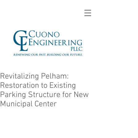
Revitalizing Pelham:
Restoration to Existing
Parking Structure for New
Municipal Center