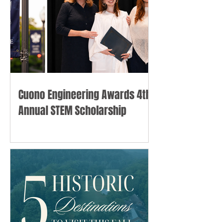
Cuono Engineering Awards 4th
Annual STEM Scholarship