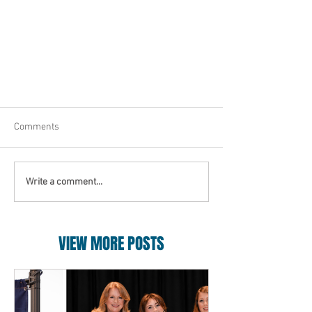
Comments
Write a comment...
VIEW MORE POSTS