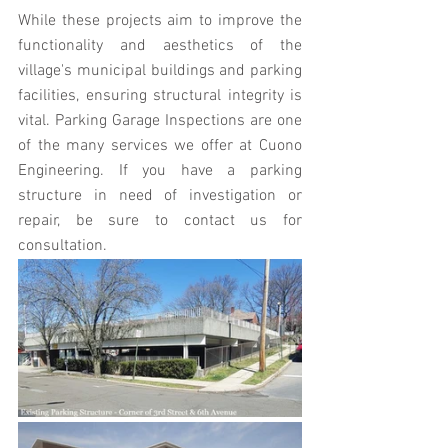
While these projects aim to improve the 
functionality and aesthetics of the 
village's municipal buildings and parking 
facilities, ensuring structural integrity is 
vital. Parking Garage Inspections are one 
of the many services we offer at Cuono 
Engineering. If you have a parking 
structure in need of investigation or 
repair, be sure to contact us for 
consultation.