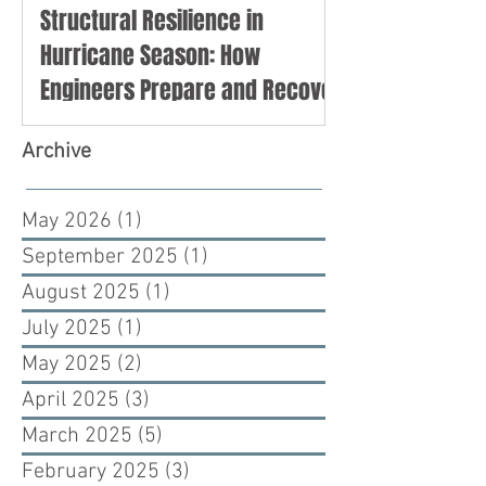
Structural Resilience in
Hurricane Season: How
Engineers Prepare and Recover
Archive
May 2026
(1)
1 post
September 2025
(1)
1 post
August 2025
(1)
1 post
July 2025
(1)
1 post
May 2025
(2)
2 posts
April 2025
(3)
3 posts
March 2025
(5)
5 posts
February 2025
(3)
3 posts