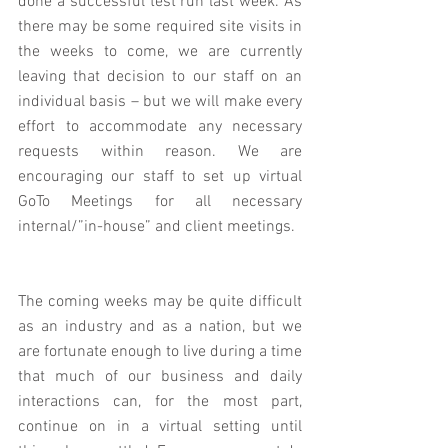
done a successful test run last week. As 
there may be some required site visits in 
the weeks to come, we are currently 
leaving that decision to our staff on an 
individual basis – but we will make every 
effort to accommodate any necessary 
requests within reason. We are 
encouraging our staff to set up virtual 
GoTo Meetings for all necessary 
internal/”in-house” and client meetings.
The coming weeks may be quite difficult 
as an industry and as a nation, but we 
are fortunate enough to live during a time 
that much of our business and daily 
interactions can, for the most part, 
continue on in a virtual setting until 