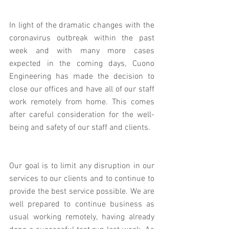
In light of the dramatic changes with the 
coronavirus outbreak within the past 
week and with many more cases 
expected in the coming days, Cuono 
Engineering has made the decision to 
close our offices and have all of our staff 
work remotely from home. This comes 
after careful consideration for the well-
being and safety of our staff and clients.
Our goal is to limit any disruption in our 
services to our clients and to continue to 
provide the best service possible. We are 
well prepared to continue business as 
usual working remotely, having already 