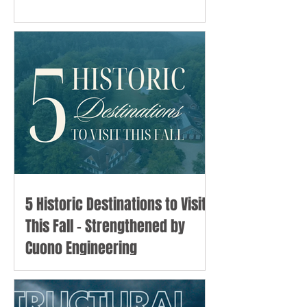
5 Historic Destinations to Visit
This Fall - Strengthened by
Cuono Engineering