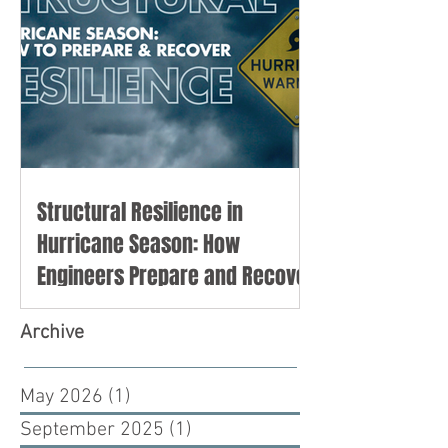
Structural Resilience in
Hurricane Season: How
Engineers Prepare and Recover
Archive
May 2026
(1)
1 post
September 2025
(1)
1 post