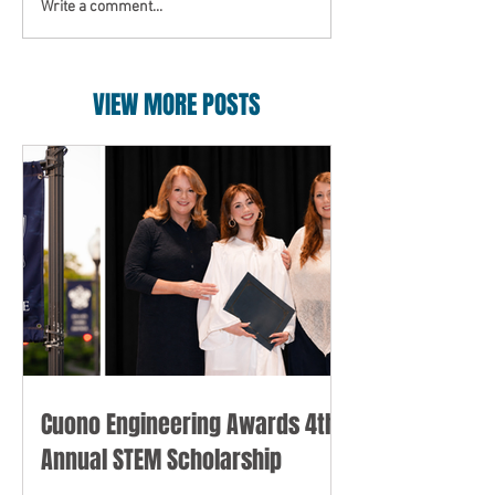
Write a comment...
VIEW MORE POSTS
Cuono Engineering Awards 4th
Annual STEM Scholarship