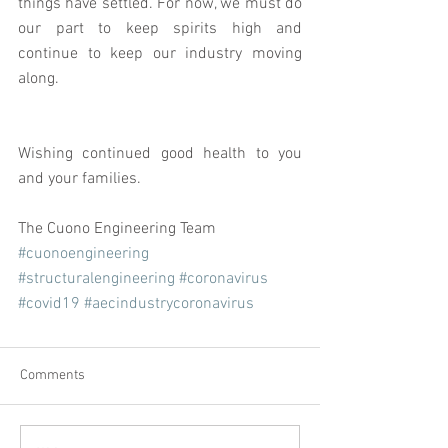
things have settled. For now, we must do 
our part to keep spirits high and 
continue to keep our industry moving 
along. 
Wishing continued good health to you 
and your families.
The Cuono Engineering Team
#cuonoengineering
#structuralengineering
#coronavirus
#covid19
#aecindustrycoronavirus
Comments