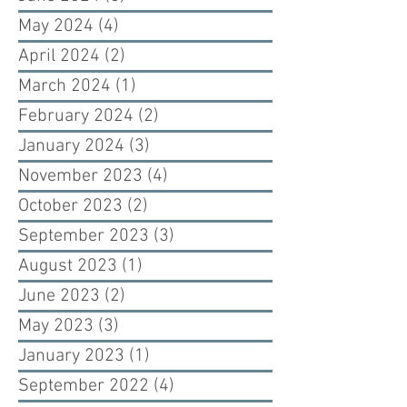
May 2024
(4)
4 posts
April 2024
(2)
2 posts
March 2024
(1)
1 post
February 2024
(2)
2 posts
January 2024
(3)
3 posts
November 2023
(4)
4 posts
October 2023
(2)
2 posts
September 2023
(3)
3 posts
August 2023
(1)
1 post
June 2023
(2)
2 posts
May 2023
(3)
3 posts
January 2023
(1)
1 post
September 2022
(4)
4 posts