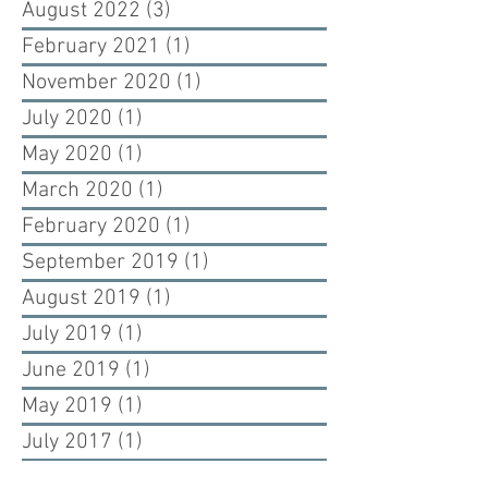
August 2022
(3)
3 posts
February 2021
(1)
1 post
November 2020
(1)
1 post
July 2020
(1)
1 post
May 2020
(1)
1 post
March 2020
(1)
1 post
February 2020
(1)
1 post
September 2019
(1)
1 post
August 2019
(1)
1 post
July 2019
(1)
1 post
June 2019
(1)
1 post
May 2019
(1)
1 post
July 2017
(1)
1 post
June 2017
(2)
2 posts