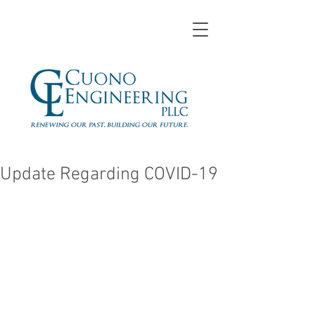
Update Regarding COVID-19