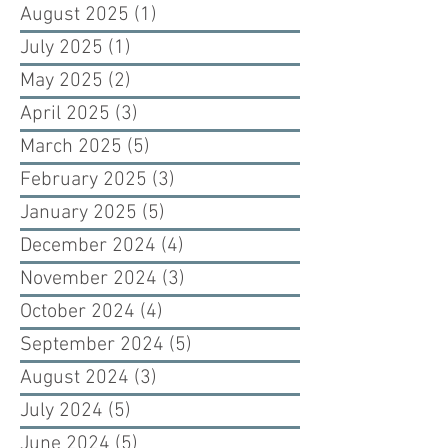
August 2025
(1)
1 post
July 2025
(1)
1 post
May 2025
(2)
2 posts
April 2025
(3)
3 posts
March 2025
(5)
5 posts
February 2025
(3)
3 posts
January 2025
(5)
5 posts
December 2024
(4)
4 posts
November 2024
(3)
3 posts
October 2024
(4)
4 posts
September 2024
(5)
5 posts
August 2024
(3)
3 posts
July 2024
(5)
5 posts
June 2024
(5)
5 posts