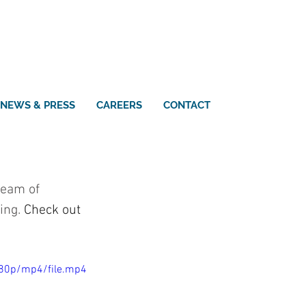
NEWS & PRESS
CAREERS
CONTACT
team of 
ing. 
Check out 
080p/mp4/file.mp4