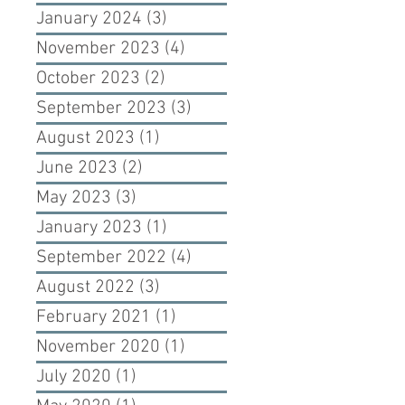
January 2024
(3)
3 posts
November 2023
(4)
4 posts
October 2023
(2)
2 posts
September 2023
(3)
3 posts
August 2023
(1)
1 post
June 2023
(2)
2 posts
May 2023
(3)
3 posts
January 2023
(1)
1 post
September 2022
(4)
4 posts
August 2022
(3)
3 posts
February 2021
(1)
1 post
November 2020
(1)
1 post
July 2020
(1)
1 post