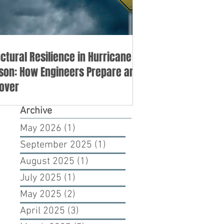
uctural Resilience in Hurricane
son: How Engineers Prepare and
over
Archive
May 2026
(1)
1 post
September 2025
(1)
1 post
August 2025
(1)
1 post
July 2025
(1)
1 post
May 2025
(2)
2 posts
April 2025
(3)
3 posts