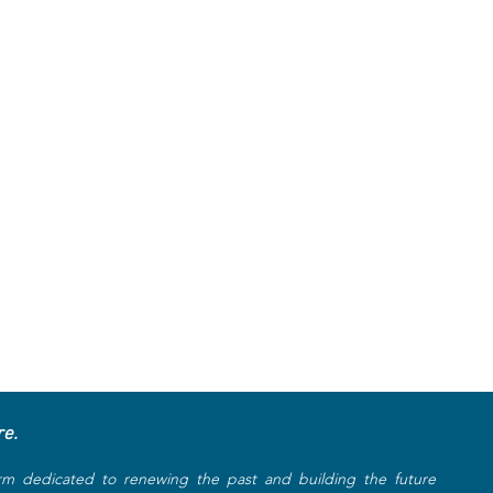
re.
rm dedicated to renewing the past and building the future