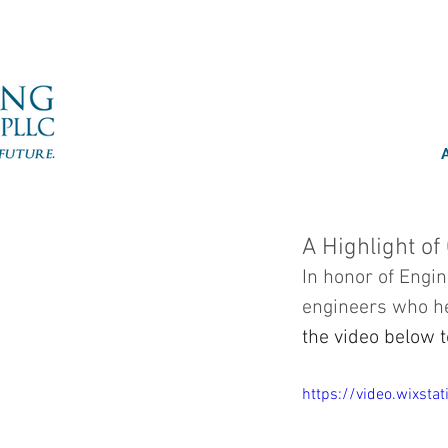
A Highlight of
In honor of Engi
engineers who hel
the video below t
https://video.wixs