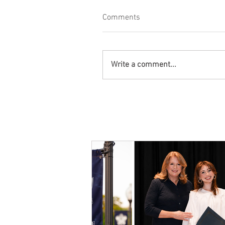
Comments
Write a comment...