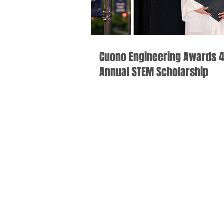
Cuono Engineering Awards 4
Annual STEM Scholarship