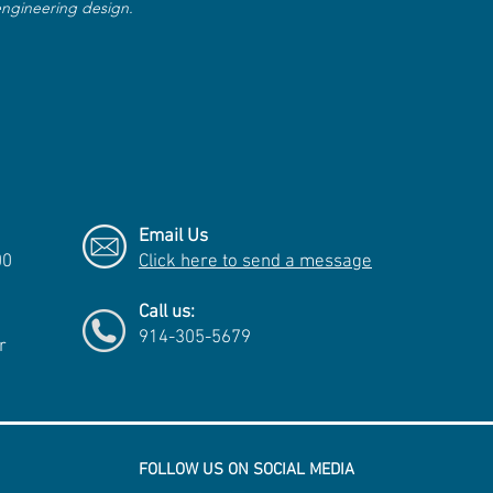
 engineering design.
Email Us
00
Click here to send a message
Call us:
914-305-5679
r
FOLLOW US ON SOCIAL MEDIA