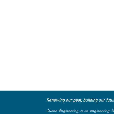
Renewing our past, building our futu
Cuono Engineering is an engineering fi