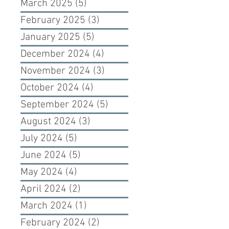
March 2025
(5)
5 posts
February 2025
(3)
3 posts
January 2025
(5)
5 posts
December 2024
(4)
4 posts
November 2024
(3)
3 posts
October 2024
(4)
4 posts
September 2024
(5)
5 posts
August 2024
(3)
3 posts
July 2024
(5)
5 posts
June 2024
(5)
5 posts
May 2024
(4)
4 posts
April 2024
(2)
2 posts
March 2024
(1)
1 post
February 2024
(2)
2 posts