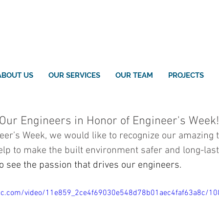
ABOUT US
OUR SERVICES
OUR TEAM
PROJECTS
 Our Engineers in Honor of Engineer's Week!
neer’s Week, we would like to recognize our amazing 
p to make the built environment safer and long-last
o see the passion that drives our engineers.
tatic.com/video/11e859_2ce4f69030e548d78b01aec4faf63a8c/1