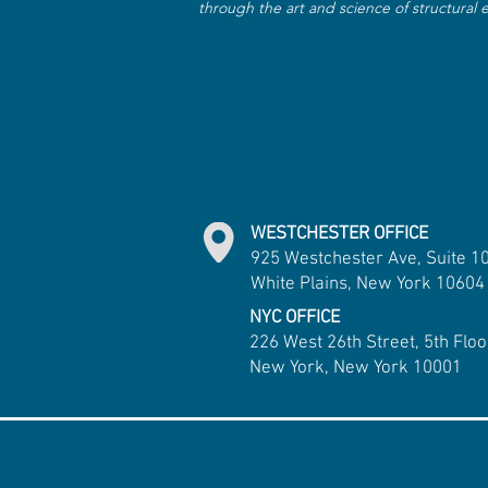
through the art and science of structural
WESTCHESTER OFFICE
925 Westchester Ave, Suite 1
White Plains, New York 10604
NYC OFFICE
226 West 26th Street, 5th Floo
New York, New York 10001