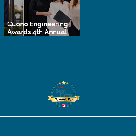
Cuono Engineering
Awards 4th Annual
STEM Scholarship