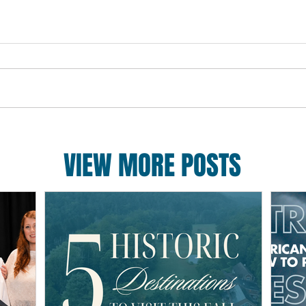
VIEW MORE POSTS