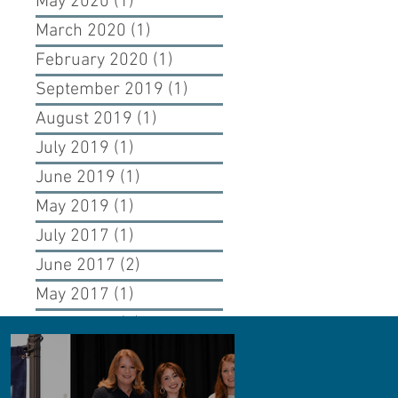
May 2020
(1)
1 post
March 2020
(1)
1 post
February 2020
(1)
1 post
September 2019
(1)
1 post
August 2019
(1)
1 post
July 2019
(1)
1 post
June 2019
(1)
1 post
May 2019
(1)
1 post
July 2017
(1)
1 post
June 2017
(2)
2 posts
May 2017
(1)
1 post
April 2017
(1)
1 post