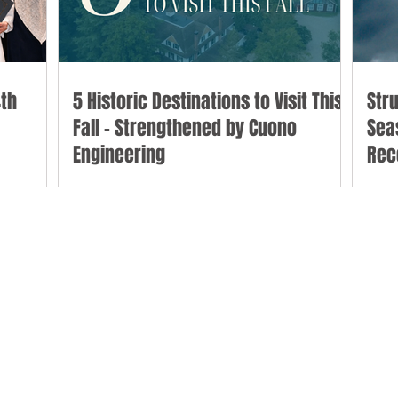
th
5 Historic Destinations to Visit This
Str
Fall - Strengthened by Cuono
Sea
Engineering
Rec