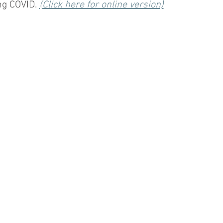
g COVID. 
(Click here for online version)