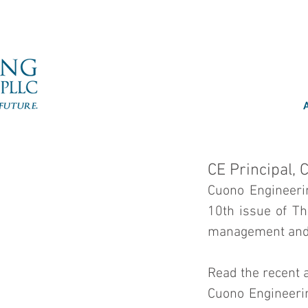
CE Principal, 
Cuono Engineerin
10th issue of Th
management and o
Read the recent a
Cuono Engineerin