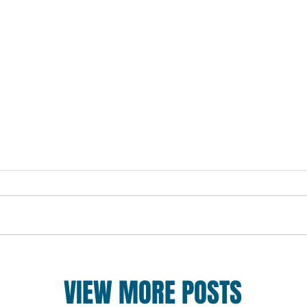
VIEW MORE POSTS