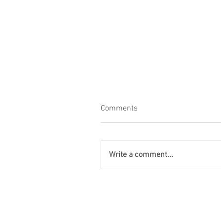
Comments
Write a comment...