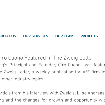
ABOUT US
OUR SERVICES
OUR TEAM
PROJECTS
Ciro Cuono Featured In The Zweig Letter
g's Principal and Founder, Ciro Cuono, was featur
e Zweig Letter, a weekly publication for A/E firm le
ther industry topics. 
rticle from his interview with Zweig's, Liisa Andreass
g and the changes for growth and opportunity with