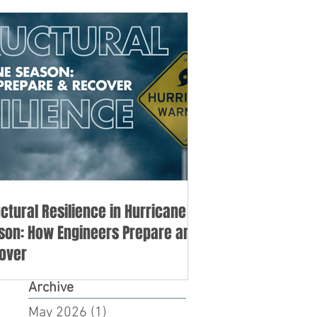
uctural Resilience in Hurricane
son: How Engineers Prepare and
over
Archive
May 2026
(1)
1 post