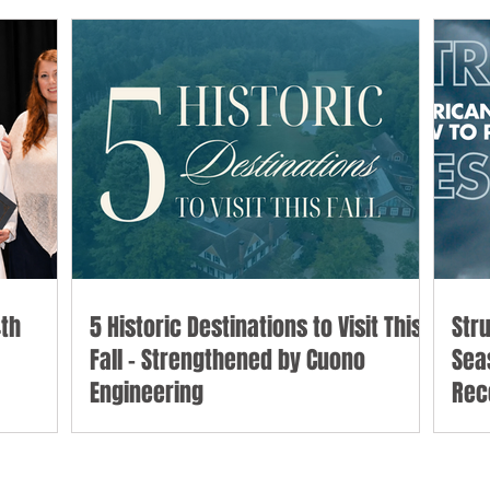
th
5 Historic Destinations to Visit This
Str
Fall - Strengthened by Cuono
Sea
Engineering
Rec