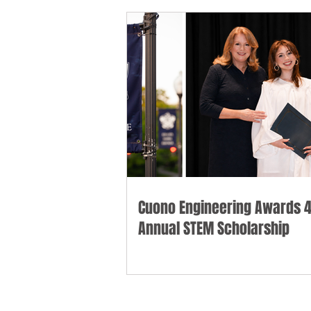
Cuono Engineering Awards 4
Annual STEM Scholarship