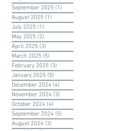
September 2025
(1)
1 post
August 2025
(1)
1 post
July 2025
(1)
1 post
May 2025
(2)
2 posts
April 2025
(3)
3 posts
March 2025
(5)
5 posts
February 2025
(3)
3 posts
January 2025
(5)
5 posts
December 2024
(4)
4 posts
November 2024
(3)
3 posts
October 2024
(4)
4 posts
September 2024
(5)
5 posts
August 2024
(3)
3 posts