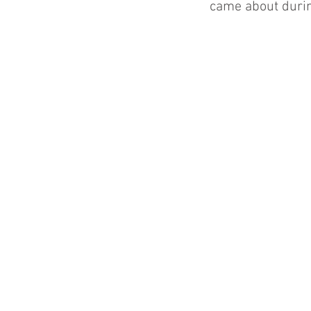
came about durin