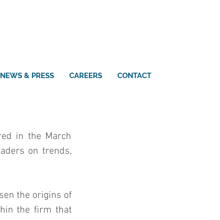
NEWS & PRESS
CAREERS
CONTACT
ed in the March 
aders on trends, 
en the origins of 
in the firm that 