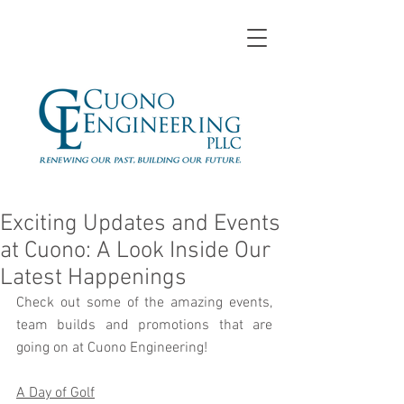
Exciting Updates and Events
at Cuono: A Look Inside Our
Latest Happenings
Check out some of the amazing events, 
team builds and promotions that are 
going on at Cuono Engineering!
A Day of Golf