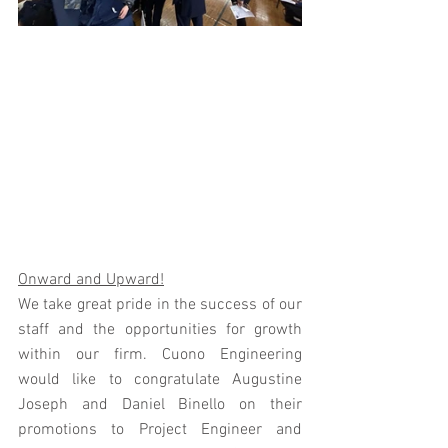
Onward and Upward!
We take great pride in the success of our 
staff and the opportunities for growth 
within our firm. Cuono Engineering 
would like to congratulate Augustine 
Joseph and Daniel Binello on their 
promotions to Project Engineer and 