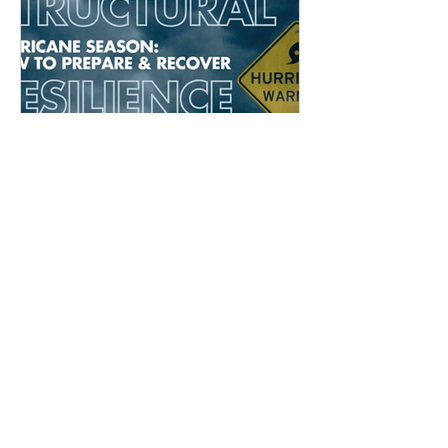
Structural Resilience in
Hurricane Season: How
Engineers Prepare and Recover
Archive
May 2026
(1)
1 post
September 2025
(1)
1 post