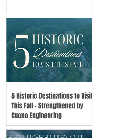
5 Historic Destinations to Visit
This Fall - Strengthened by
Cuono Engineering