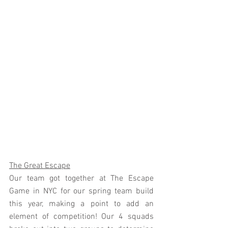
The Great Escape
Our team got together at The Escape 
Game in NYC for our spring team build 
this year, making a point to add an 
element of competition! Our 4 squads 