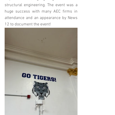
structural engineering. The event was a 
huge success with many AEC firms in 
attendance and an appearance by News 
12 to document the event!