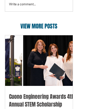
Write a comment...
VIEW MORE POSTS
Cuono Engineering Awards 4th
Annual STEM Scholarship