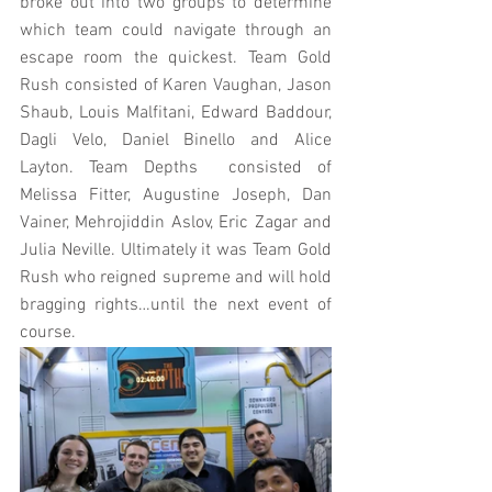
broke out into two groups to determine 
which team could navigate through an 
escape room the quickest. Team Gold 
Rush consisted of Karen Vaughan, Jason 
Shaub, Louis Malfitani, Edward Baddour, 
Dagli Velo, Daniel Binello and Alice 
Layton. Team Depths  consisted of 
Melissa Fitter, Augustine Joseph, Dan 
Vainer, Mehrojiddin Aslov, Eric Zagar and 
Julia Neville. Ultimately it was Team Gold 
Rush who reigned supreme and will hold 
bragging rights…until the next event of 
course.