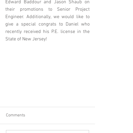
Edward Baddour and Jason Shaub on 
their promotions to Senior Project 
Engineer. Additionally, we would like to 
give a special congrats to Daniel who 
recently received his P.E. license in the 
State of New Jersey!
Comments