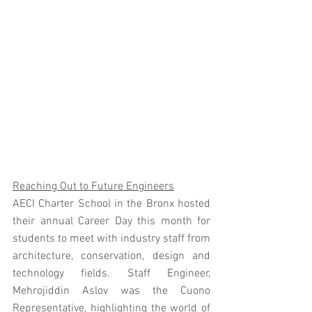
Reaching Out to Future Engineers
AECI Charter School in the Bronx hosted 
their annual Career Day this month for 
students to meet with industry staff from 
architecture, conservation, design and 
technology fields. Staff Engineer, 
Mehrojiddin Aslov was the Cuono 
Representative, highlighting the world of 