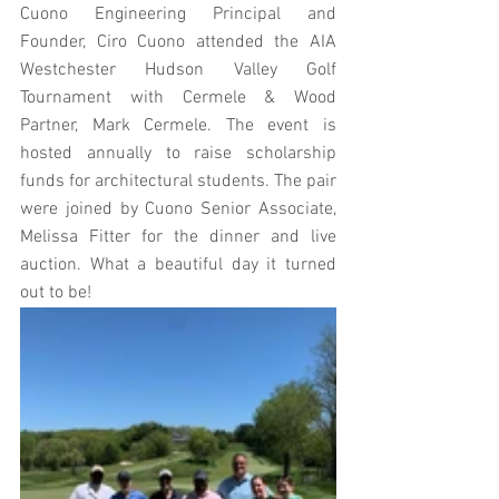
Cuono Engineering Principal and 
Founder, Ciro Cuono attended the AIA 
Westchester Hudson Valley Golf 
Tournament with Cermele & Wood 
Partner, Mark Cermele. The event is 
hosted annually to raise scholarship 
funds for architectural students. The pair 
were joined by Cuono Senior Associate, 
Melissa Fitter for the dinner and live 
auction. What a beautiful day it turned 
out to be!