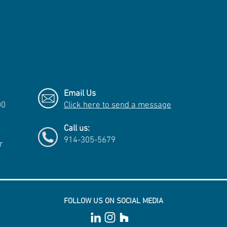
Email Us
00
Click here to send a message
Call us:
914-305-5679
r
FOLLOW US ON SOCIAL MEDIA