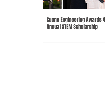
Cuono Engineering Awards 4
Annual STEM Scholarship