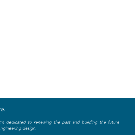
re.
rm dedicated to renewing the past and building the future
 engineering design.