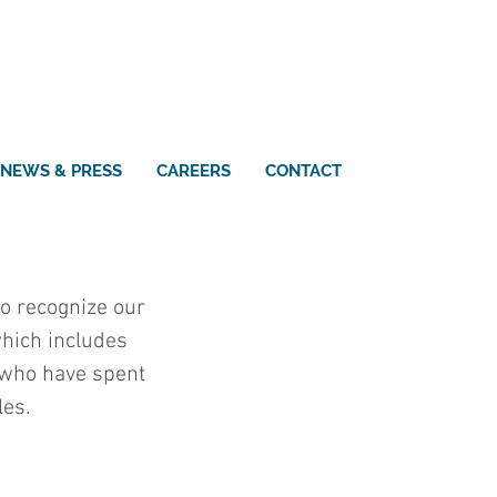
NEWS & PRESS
CAREERS
CONTACT
o recognize our 
hich includes 
 who have spent 
les.