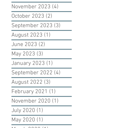
November 2023
(4)
4 posts
October 2023
(2)
2 posts
September 2023
(3)
3 posts
August 2023
(1)
1 post
June 2023
(2)
2 posts
May 2023
(3)
3 posts
January 2023
(1)
1 post
September 2022
(4)
4 posts
August 2022
(3)
3 posts
February 2021
(1)
1 post
November 2020
(1)
1 post
July 2020
(1)
1 post
May 2020
(1)
1 post