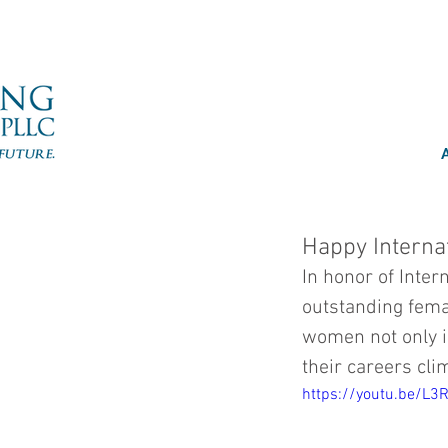
Happy Interna
In honor of Inter
outstanding fema
women not only i
their careers cli
https://youtu.be/L3