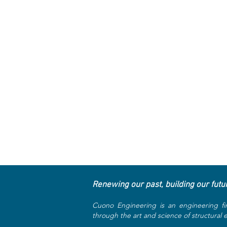
Renewing our past, building our futu
Cuono Engineering is an engineering fi
through the art and science of structural