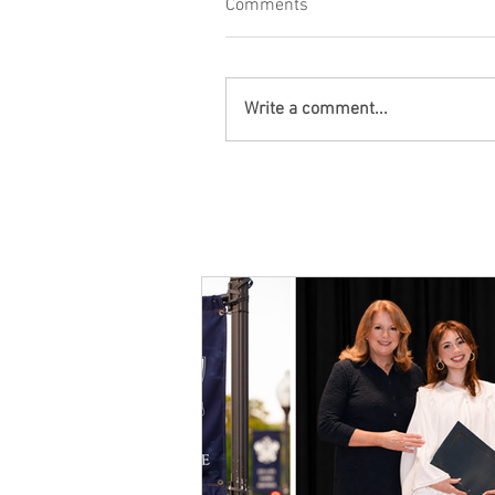
Comments
Write a comment...