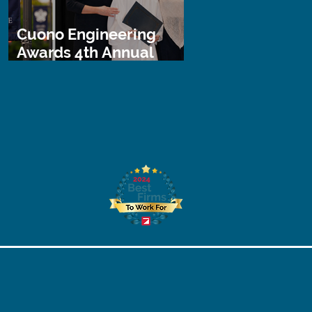
Cuono Engineering
Awards 4th Annual
STEM Scholarship