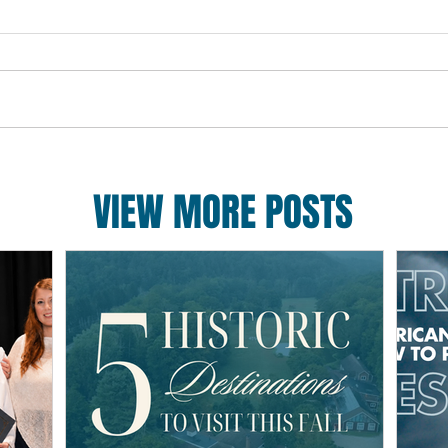
VIEW MORE POSTS