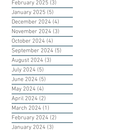
February 2025
(3)
3 posts
January 2025
(5)
5 posts
December 2024
(4)
4 posts
November 2024
(3)
3 posts
October 2024
(4)
4 posts
September 2024
(5)
5 posts
August 2024
(3)
3 posts
July 2024
(5)
5 posts
June 2024
(5)
5 posts
May 2024
(4)
4 posts
April 2024
(2)
2 posts
March 2024
(1)
1 post
February 2024
(2)
2 posts
January 2024
(3)
3 posts