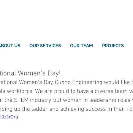
ABOUT US
OUR SERVICES
OUR TEAM
PROJECTS
tional Women's Day!
national Women's Day, Cuono Engineering would like t
le workforce. We are proud to have a diverse team w
n the STEM industry, but women in leadership roles
mbing up the ladder and achieving success in their ro
Rl0z3rOrg