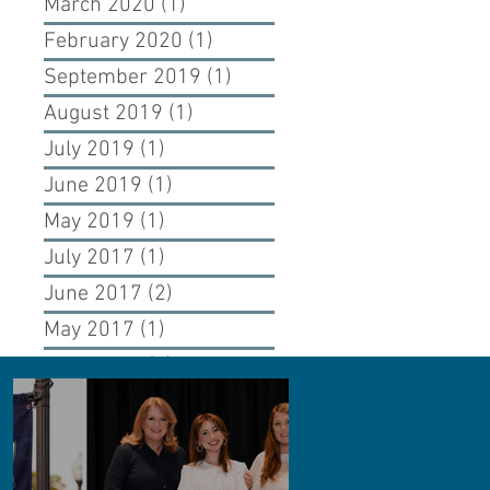
March 2020
(1)
1 post
February 2020
(1)
1 post
September 2019
(1)
1 post
August 2019
(1)
1 post
July 2019
(1)
1 post
June 2019
(1)
1 post
May 2019
(1)
1 post
July 2017
(1)
1 post
June 2017
(2)
2 posts
May 2017
(1)
1 post
April 2017
(1)
1 post