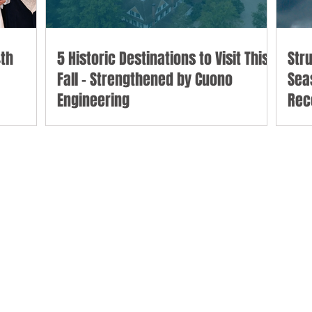
th
5 Historic Destinations to Visit This
Str
Fall - Strengthened by Cuono
Sea
Engineering
Rec