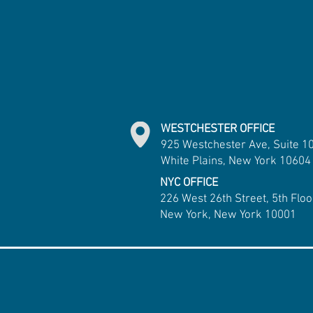
WESTCHESTER OFFICE
925 Westchester Ave, Suite 1
White Plains, New York 10604
NYC OFFICE
226 West 26th Street, 5th Floo
New York, New York 10001