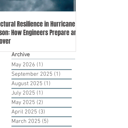
uctural Resilience in Hurricane
son: How Engineers Prepare and
over
Archive
May 2026
(1)
1 post
September 2025
(1)
1 post
August 2025
(1)
1 post
July 2025
(1)
1 post
May 2025
(2)
2 posts
April 2025
(3)
3 posts
March 2025
(5)
5 posts