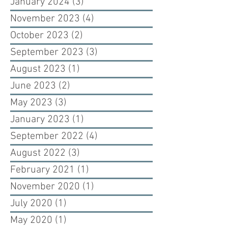
January 2024
(3)
3 posts
November 2023
(4)
4 posts
October 2023
(2)
2 posts
September 2023
(3)
3 posts
August 2023
(1)
1 post
June 2023
(2)
2 posts
May 2023
(3)
3 posts
January 2023
(1)
1 post
September 2022
(4)
4 posts
August 2022
(3)
3 posts
February 2021
(1)
1 post
November 2020
(1)
1 post
July 2020
(1)
1 post
May 2020
(1)
1 post