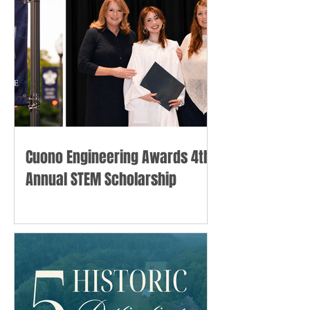
Cuono Engineering Awards 4th
Annual STEM Scholarship