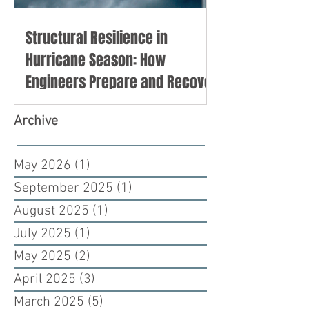
Structural Resilience in
Hurricane Season: How
Engineers Prepare and Recover
Archive
May 2026
(1)
1 post
September 2025
(1)
1 post
August 2025
(1)
1 post
July 2025
(1)
1 post
May 2025
(2)
2 posts
April 2025
(3)
3 posts
March 2025
(5)
5 posts