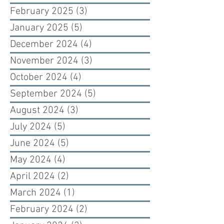
February 2025
(3)
3 posts
January 2025
(5)
5 posts
December 2024
(4)
4 posts
November 2024
(3)
3 posts
October 2024
(4)
4 posts
September 2024
(5)
5 posts
August 2024
(3)
3 posts
July 2024
(5)
5 posts
June 2024
(5)
5 posts
May 2024
(4)
4 posts
April 2024
(2)
2 posts
March 2024
(1)
1 post
February 2024
(2)
2 posts