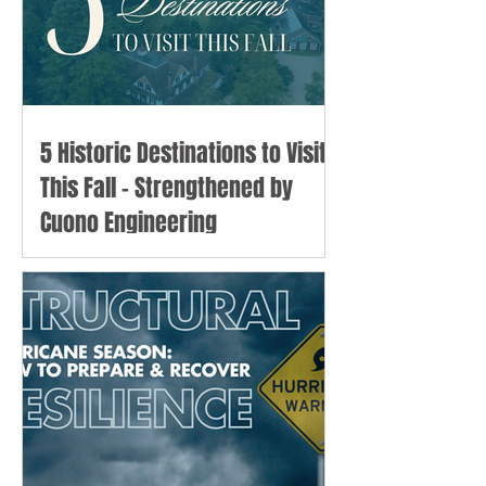
5 Historic Destinations to Visit
This Fall - Strengthened by
Cuono Engineering