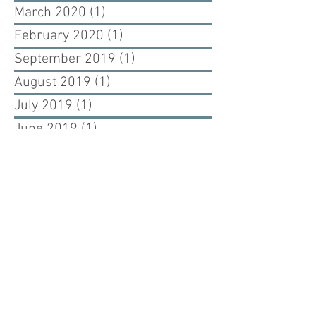
March 2020
(1)
1 post
February 2020
(1)
1 post
September 2019
(1)
1 post
August 2019
(1)
1 post
July 2019
(1)
1 post
June 2019
(1)
1 post
May 2019
(1)
1 post
July 2017
(1)
1 post
June 2017
(2)
2 posts
May 2017
(1)
1 post
April 2017
(1)
1 post
Renewing our past, building our future.
Cuono Engineering is an engineering firm