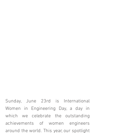
Sunday, June 23rd is International 
Women in Engineering Day, a day in 
which we celebrate the outstanding 
achievements of women engineers 
around the world. This year, our spotlight 