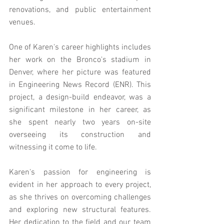
renovations, and public entertainment 
venues.
One of Karen's career highlights includes 
her work on the Bronco's stadium in 
Denver, where her picture was featured 
in Engineering News Record (ENR). This 
project, a design-build endeavor, was a 
significant milestone in her career, as 
she spent nearly two years on-site 
overseeing its construction and 
witnessing it come to life.
Karen's passion for engineering is 
evident in her approach to every project, 
as she thrives on overcoming challenges 
and exploring new structural features. 
Her dedication to the field and our team 