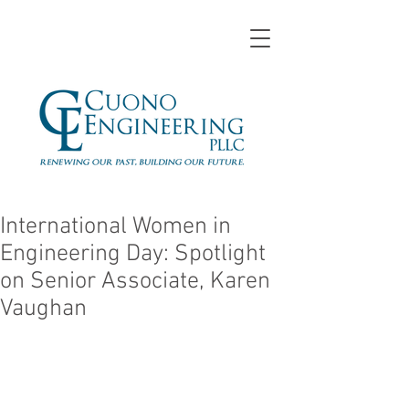
International Women in
Engineering Day: Spotlight
on Senior Associate, Karen
Vaughan