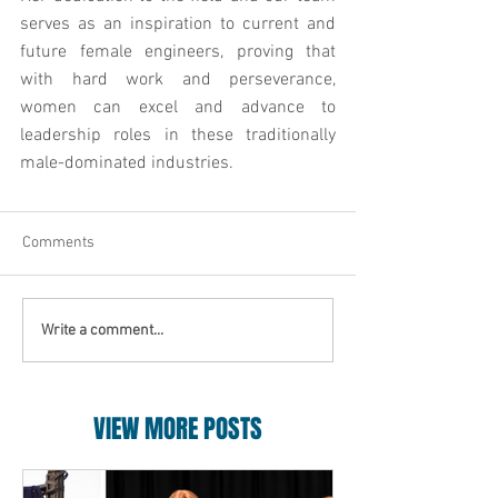
serves as an inspiration to current and 
future female engineers, proving that 
with hard work and perseverance, 
women can excel and advance to 
leadership roles in these traditionally 
male-dominated industries.
Comments
Write a comment...
VIEW MORE POSTS