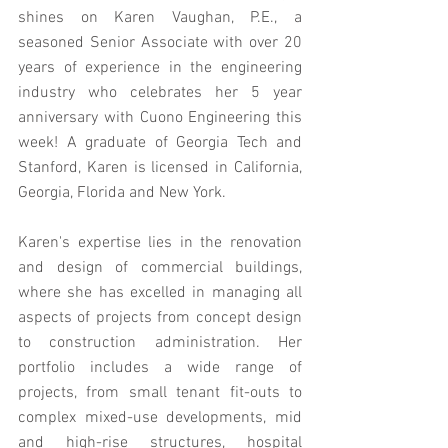
shines on Karen Vaughan, P.E., a 
seasoned Senior Associate with over 20 
years of experience in the engineering 
industry who celebrates her 5 year 
anniversary with Cuono Engineering this 
week! A graduate of Georgia Tech and 
Stanford, Karen is licensed in California, 
Georgia, Florida and New York.
Karen's expertise lies in the renovation 
and design of commercial buildings, 
where she has excelled in managing all 
aspects of projects from concept design 
to construction administration. Her 
portfolio includes a wide range of 
projects, from small tenant fit-outs to 
complex mixed-use developments, mid 
and high-rise structures, hospital 