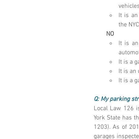
vehicles
It is a
the 
NYC
NO
It is a
automot
It is a
It is a
It is a
Q: My parking str
Local Law 126 is
York State has th
1203). As of 201
garages inspected