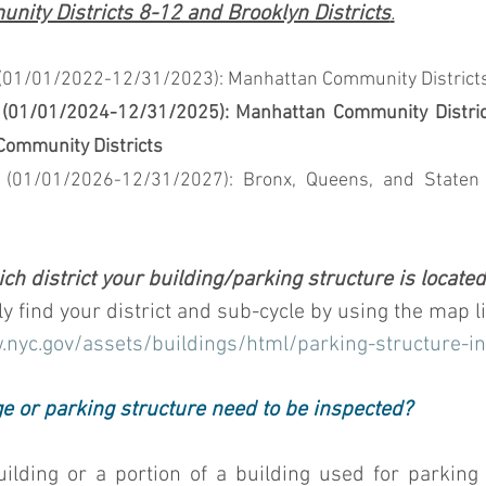
ity Districts 8-12 and Brooklyn Districts
.
01/01/2022-12/31/2023): Manhattan Community Districts 1, 
(01/01/2024-12/31/2025): Manhattan Community Districts
Community Districts
 (01/01/2026-12/31/2027): Bronx, Queens, and Staten 
ch district your building/parking structure is locate
ly find your district and sub-cycle by using the map l
.nyc.gov/assets/buildings/html/parking-structure-i
e or parking structure need to be inspected?
building or a portion of a building used for parking 