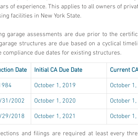
s of experience. This applies to all owners of privat
ng facilities in New York State. 
g garage assessments are due prior to the certifica
garage structures are due based on a cyclical timeli
e compliance due dates for existing structures. 
uction Date
Initial CA Due Date
Current C
/1984
October 1, 2019
October 1,
/31/2002
October 1, 2020
October 1,
/29/2018
October 1, 2021
October 1,
ctions and filings are required at least every three