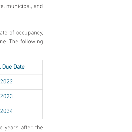
e, municipal, and 
te of occupancy, 
ne. The following 
A Due Date
 2022
 2023
 2024
 years after the 