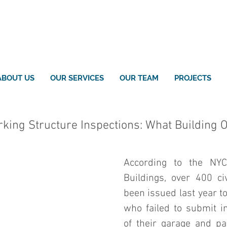
ABOUT US
OUR SERVICES
OUR TEAM
PROJECTS
king Structure Inspections: What Building
According to the NYC
Buildings, over 400 civ
been issued last year t
who failed to submit in
of their garage and par