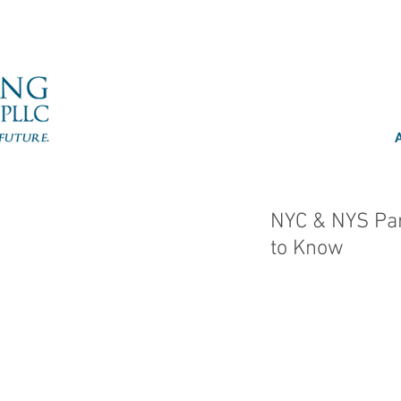
NYC & NYS Par
to Know