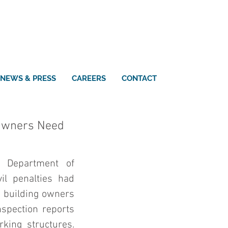
NEWS & PRESS
CAREERS
CONTACT
 Owners Need
 Department of 
il penalties had 
o building owners 
spection reports 
king structures. 