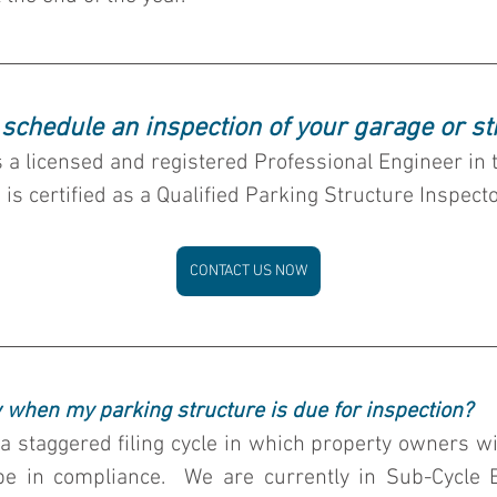
 schedule an inspection of your garage or st
s a licensed and registered Professional Engineer in 
 is certified as a Qualified Parking Structure Inspecto
CONTACT US NOW
 when my parking structure is due for inspection?
 staggered filing cycle in which property owners wit