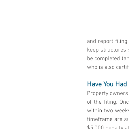
and report filing
keep structures 
be completed (and
who is also certi
Have You Had 
Property owners 
of the filing. O
within two weeks 
timeframe are sub
$5,000 penalty at