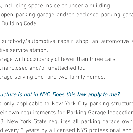
, including space inside or under a building.
n open parking garage and/or enclosed parking gara
 Building Code
.
n autobody/automotive repair shop, an automotive 
ive service station.
 garage with occupancy of fewer than three cars.
n unenclosed and/or unattached lot.
 garage serving one- and two-family homes.
ucture is not in NYC. Does this law apply to me?
 only applicable to New York City parking structu
eir own requirements for Parking Garage Inspections 
8, New York State requires all parking garage owne
 every 3 years by a licensed NYS professional engine