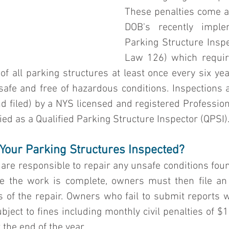
These penalties come as
DOB's recently implem
Parking Structure Inspe
Law 126) which require
 of all parking structures at least once every six year
safe and free of hazardous conditions. Inspections 
 filed) by a NYS licensed and registered Professiona
fied as a Qualified Parking Structure Inspector (QPSI)
Your Parking Structures Inspected?
are responsible to repair any unsafe conditions foun
nce the work is complete, owners must then file a
of the repair. Owners who fail to submit reports wit
ject to fines including monthly civil penalties of $
 the end of the year.