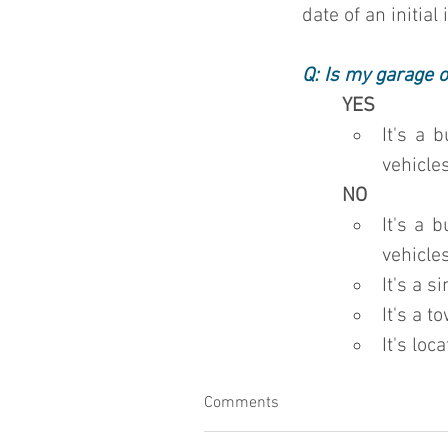
date of an initial
Q: Is my garage o
YES
It's a 
vehicles
NO
It's a 
vehicles
It's a 
It's a t
It's loc
Comments