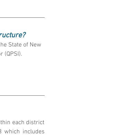
ructure?
the State of New 
r (QPSI).
hin each district 
must file by to be in compliance.  We are currently in Sub-Cycle B which includes 