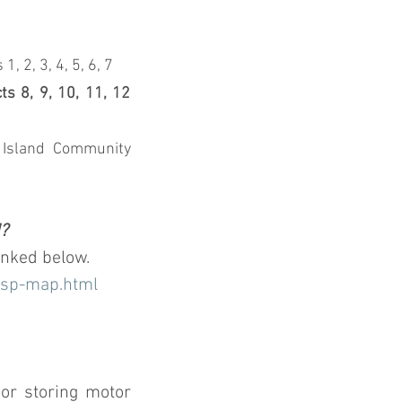
2, 3, 4, 5, 6, 7
 8, 9, 10, 11, 12 
Island Community 
d?
inked below.
nsp-map.html
or storing motor 