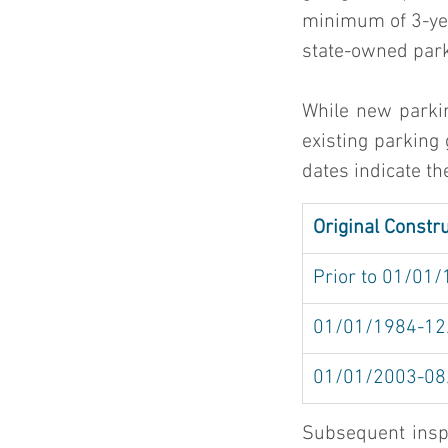
minimum of 3-year
state-owned parki
While new parkin
existing parking 
dates indicate th
Original Constr
Prior to 01/01
01/01/1984-12
01/01/2003-08
Subsequent inspe