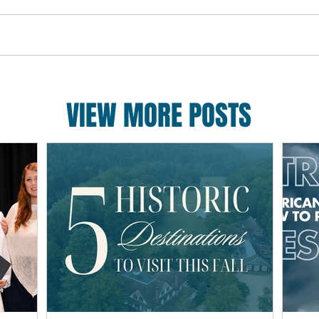
VIEW MORE POSTS