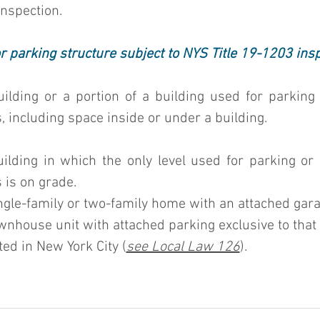
 inspection.
r parking structure subject to NYS Title 19-1203 ins
building or a portion of a building used for parking 
, including space inside or under a building.
building in which the only level used for parking or 
 is on grade.
single-family or two-family home with an attached gara
ownhouse unit with attached parking exclusive to that 
ated in New York City (
see Local Law 126
).