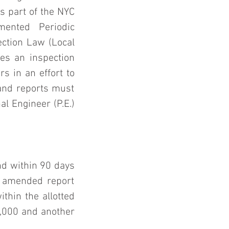
 part of the NYC 
ented Periodic 
ction Law (Local 
s an inspection 
s in an effort to 
and reports must 
l Engineer (P.E.) 
.
d within 90 days 
n amended report 
hin the allotted 
1,000 and another 