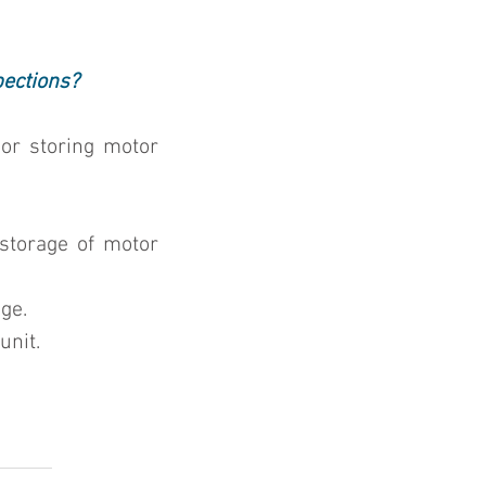
pections?
or storing motor 
storage of motor 
ge.
unit.