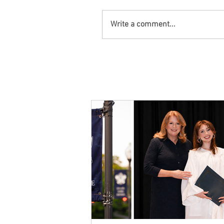
Write a comment...