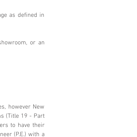
ge as defined in 
showroom, or an 
res, however New 
(Title 19 - Part 
rs to have their 
er (P.E.) with a 