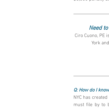
Need to
Ciro Cuono, PE i
York and
Q: How do I know
NYC has created a