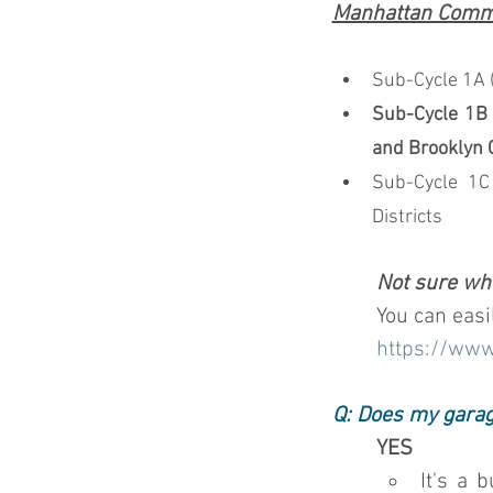
Manhattan Commun
Sub-Cycle 1A (
Sub-Cycle 1B 
and Brooklyn 
Sub-Cycle 1C
Districts
Not sure whi
You can easi
https://www
Q: Does my garag
YES
It's a 