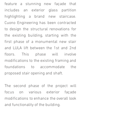
feature a stunning new façade that 
includes an exterior glass partition 
highlighting a brand new staircase. 
Cuono Engineering has been contracted 
to design the structural renovations for 
the existing building, starting with the 
first phase of a monumental new stair 
and LULA lift between the 1st and 2nd 
floors. This phase will involve 
modifications to the existing framing and 
foundations to accommodate the 
proposed stair opening and shaft.
The second phase of the project will 
focus on various exterior façade 
modifications to enhance the overall look 
and functionality of the building.