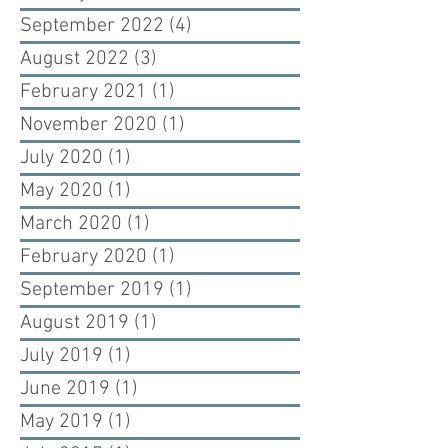
September 2022
(4)
4 posts
August 2022
(3)
3 posts
February 2021
(1)
1 post
November 2020
(1)
1 post
July 2020
(1)
1 post
May 2020
(1)
1 post
March 2020
(1)
1 post
February 2020
(1)
1 post
September 2019
(1)
1 post
August 2019
(1)
1 post
July 2019
(1)
1 post
June 2019
(1)
1 post
May 2019
(1)
1 post