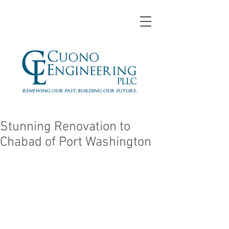
Stunning Renovation to
Chabad of Port Washington