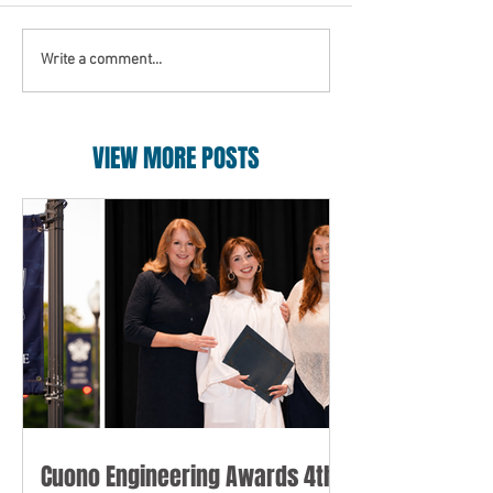
Write a comment...
VIEW MORE POSTS
Cuono Engineering Awards 4th