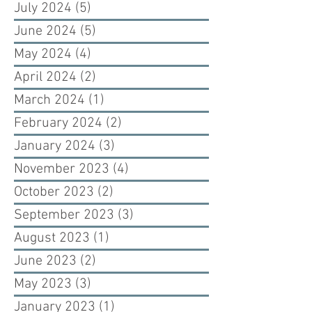
July 2024
(5)
5 posts
June 2024
(5)
5 posts
May 2024
(4)
4 posts
April 2024
(2)
2 posts
March 2024
(1)
1 post
February 2024
(2)
2 posts
January 2024
(3)
3 posts
November 2023
(4)
4 posts
October 2023
(2)
2 posts
September 2023
(3)
3 posts
August 2023
(1)
1 post
June 2023
(2)
2 posts
May 2023
(3)
3 posts
January 2023
(1)
1 post