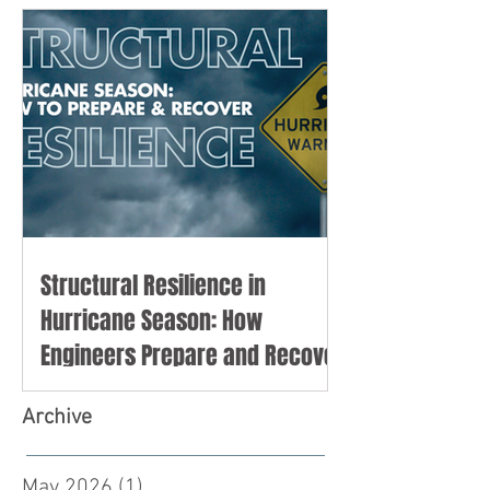
Structural Resilience in
Hurricane Season: How
Engineers Prepare and Recover
Archive
May 2026
(1)
1 post