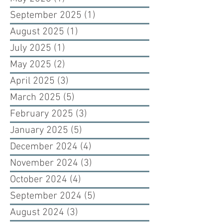
September 2025
(1)
1 post
August 2025
(1)
1 post
July 2025
(1)
1 post
May 2025
(2)
2 posts
April 2025
(3)
3 posts
March 2025
(5)
5 posts
February 2025
(3)
3 posts
January 2025
(5)
5 posts
December 2024
(4)
4 posts
November 2024
(3)
3 posts
October 2024
(4)
4 posts
September 2024
(5)
5 posts
August 2024
(3)
3 posts