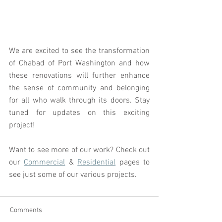
We are excited to see the transformation 
of Chabad of Port Washington and how 
these renovations will further enhance 
the sense of community and belonging 
for all who walk through its doors. Stay 
tuned for updates on this exciting 
project!
Want to see more of our work? Check out 
our 
Commercial
 & 
Residential
 pages to 
see just some of our various projects.
Comments