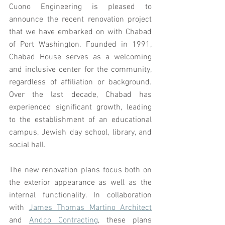
Cuono Engineering is pleased to 
announce the recent renovation project 
that we have embarked on with Chabad 
of Port Washington. Founded in 1991, 
Chabad House serves as a welcoming 
and inclusive center for the community, 
regardless of affiliation or background. 
Over the last decade, Chabad has 
experienced significant growth, leading 
to the establishment of an educational 
campus, Jewish day school, library, and 
social hall.
The new renovation plans focus both on 
the exterior appearance as well as the 
internal functionality. In collaboration 
with 
James Thomas Martino Architect
and 
Andco Contracting
, these plans 