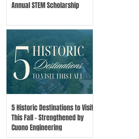
Annual STEM Scholarship
5 Historic Destinations to Visit
This Fall - Strengthened by
Cuono Engineering