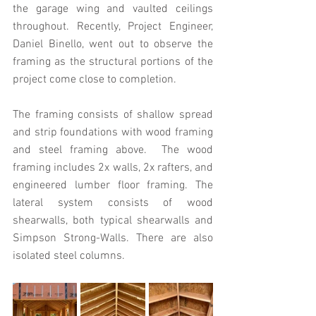
the garage wing and vaulted ceilings 
throughout. Recently, Project Engineer, 
Daniel Binello, went out to observe the 
framing as the structural portions of the 
project come close to completion.
The framing consists of shallow spread 
and strip foundations with wood framing 
and steel framing above.  The wood 
framing includes 2x walls, 2x rafters, and 
engineered lumber floor framing. The 
lateral system consists of wood 
shearwalls, both typical shearwalls and 
Simpson Strong-Walls. There are also 
isolated steel columns.