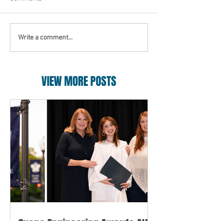
Write a comment...
VIEW MORE POSTS