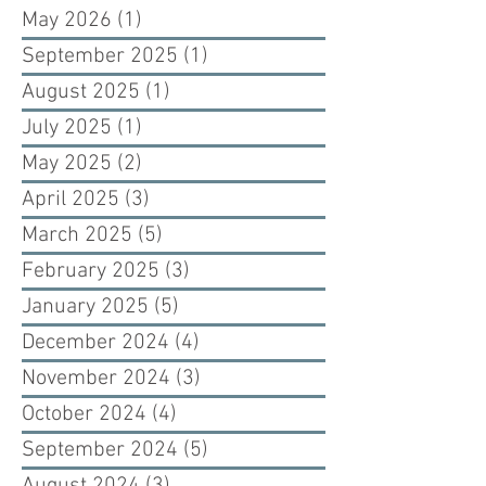
May 2026
(1)
1 post
September 2025
(1)
1 post
August 2025
(1)
1 post
July 2025
(1)
1 post
May 2025
(2)
2 posts
April 2025
(3)
3 posts
March 2025
(5)
5 posts
February 2025
(3)
3 posts
January 2025
(5)
5 posts
December 2024
(4)
4 posts
November 2024
(3)
3 posts
October 2024
(4)
4 posts
September 2024
(5)
5 posts