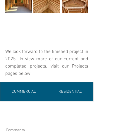
We look forward to the finished project in 
2025. To view more of our current and 
completed projects, visit our Projects 
pages below.
COMMERCIAL
RESIDENTIAL
Comments