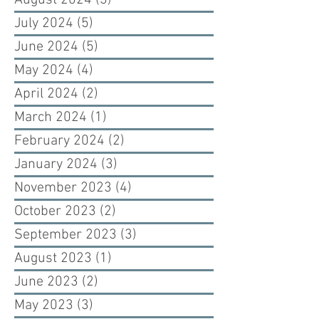
August 2024
(3)
3 posts
July 2024
(5)
5 posts
June 2024
(5)
5 posts
May 2024
(4)
4 posts
April 2024
(2)
2 posts
March 2024
(1)
1 post
February 2024
(2)
2 posts
January 2024
(3)
3 posts
November 2023
(4)
4 posts
October 2023
(2)
2 posts
September 2023
(3)
3 posts
August 2023
(1)
1 post
June 2023
(2)
2 posts
May 2023
(3)
3 posts