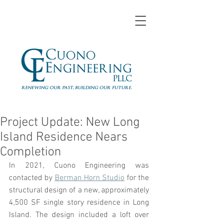
Project Update: New Long
Island Residence Nears
Completion
In 2021, Cuono Engineering was 
contacted by 
Berman Horn Studio
 for the 
structural design of a new, approximately 
4,500 SF single story residence in Long 
Island. The design included a loft over 