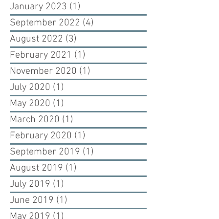
January 2023
(1)
1 post
September 2022
(4)
4 posts
August 2022
(3)
3 posts
February 2021
(1)
1 post
November 2020
(1)
1 post
July 2020
(1)
1 post
May 2020
(1)
1 post
March 2020
(1)
1 post
February 2020
(1)
1 post
September 2019
(1)
1 post
August 2019
(1)
1 post
July 2019
(1)
1 post
June 2019
(1)
1 post
May 2019
(1)
1 post