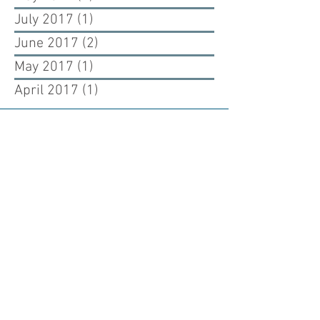
July 2017
(1)
1 post
June 2017
(2)
2 posts
May 2017
(1)
1 post
April 2017
(1)
1 post
Renewing our past, building our future.
Cuono Engineering is an engineering firm
dedicated to renewing the past and building
the future through the art and science of
structural engineering design.
WESTCHESTER OFFICE
925 Westchester Ave, Suite 100
White Plains, New York 10604
NYC OFFICE
226 West 26th Street, 5th Floor