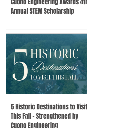
Cuono Engineering Awards 4th
Annual STEM Scholarship
5 Historic Destinations to Visit
This Fall - Strengthened by
Cuono Engineering