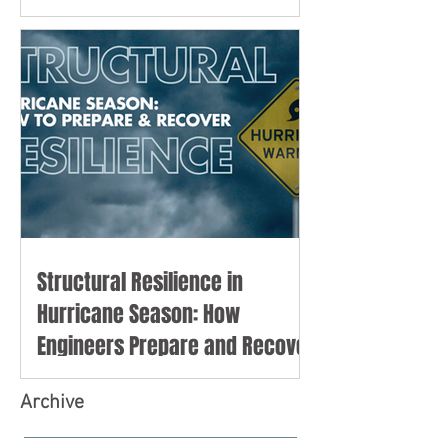
Structural Resilience in
Hurricane Season: How
Engineers Prepare and Recover
Archive