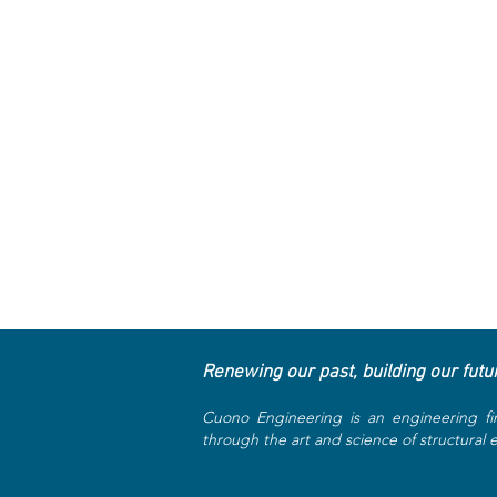
Renewing our past, building our futu
Cuono Engineering is an engineering fi
through the art and science of structural