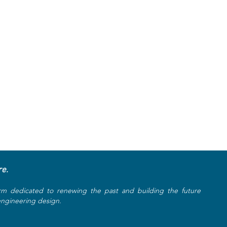
re.
rm dedicated to renewing the past and building the future
 engineering design.