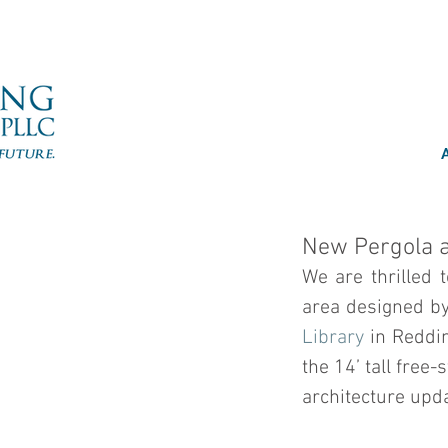
New Pergola a
We are thrilled 
area designed by
Library
 in Reddi
the 14’ tall free
architecture upda