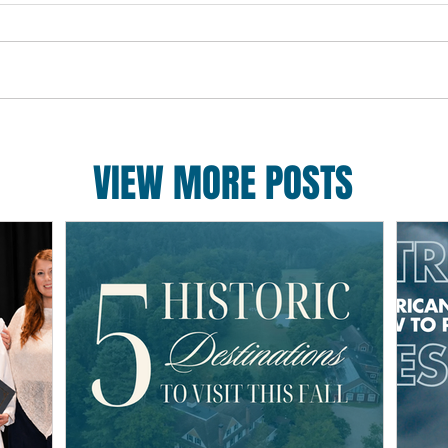
VIEW MORE POSTS