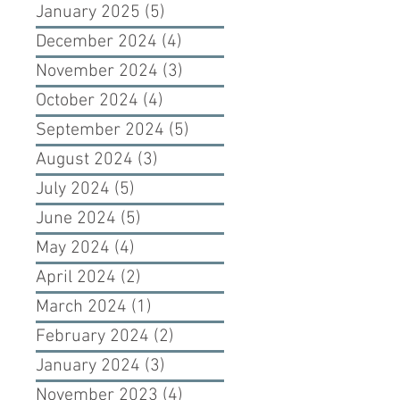
January 2025
(5)
5 posts
December 2024
(4)
4 posts
November 2024
(3)
3 posts
October 2024
(4)
4 posts
September 2024
(5)
5 posts
August 2024
(3)
3 posts
July 2024
(5)
5 posts
June 2024
(5)
5 posts
May 2024
(4)
4 posts
April 2024
(2)
2 posts
March 2024
(1)
1 post
February 2024
(2)
2 posts
January 2024
(3)
3 posts
November 2023
(4)
4 posts