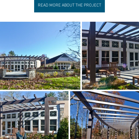
READ MORE ABOUT THE PROJECT