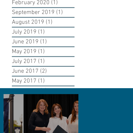
February 2020
(1)
1 post
September 2019
(1)
1 post
August 2019
(1)
1 post
July 2019
(1)
1 post
June 2019
(1)
1 post
May 2019
(1)
1 post
July 2017
(1)
1 post
June 2017
(2)
2 posts
May 2017
(1)
1 post
April 2017
(1)
1 post