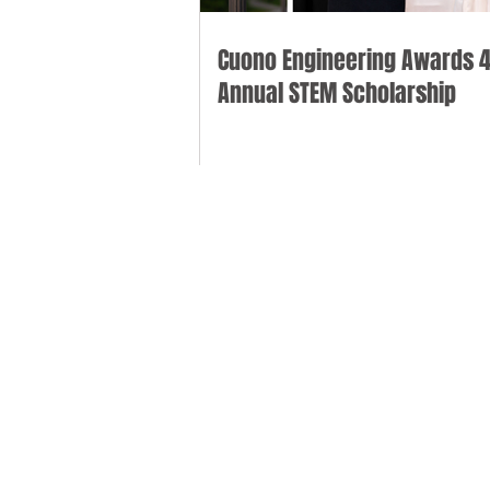
Cuono Engineering Awards 4
Annual STEM Scholarship