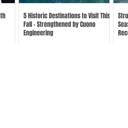
th
5 Historic Destinations to Visit This
Str
Fall - Strengthened by Cuono
Sea
Engineering
Rec