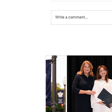
Write a comment...