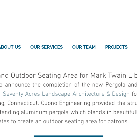
ABOUT US
OUR SERVICES
OUR TEAM
PROJECTS
nd Outdoor Seating Area for Mark Twain Li
to announce the completion of the new Pergola and
 
Seventy Acres Landscape Architecture & Design
 fo
ng, Connecticut. Cuono Engineering provided the struc
-standing aluminum pergola which blends in beautiful
tes to create an outdoor seating area for patrons.