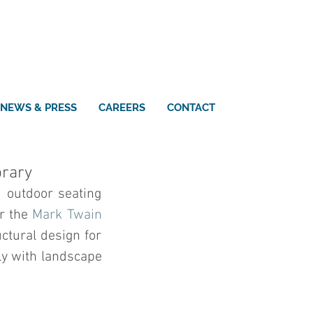
NEWS & PRESS
CAREERS
CONTACT
brary
 outdoor seating 
r the 
Mark Twain 
tural design for 
ly with landscape 