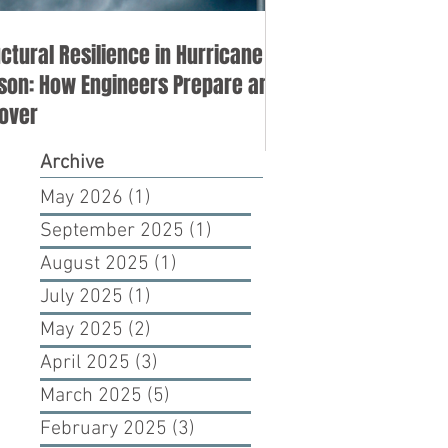
uctural Resilience in Hurricane
son: How Engineers Prepare and
over
Archive
May 2026
(1)
1 post
September 2025
(1)
1 post
August 2025
(1)
1 post
July 2025
(1)
1 post
May 2025
(2)
2 posts
April 2025
(3)
3 posts
March 2025
(5)
5 posts
February 2025
(3)
3 posts