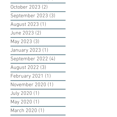
October 2023
(2)
2 posts
September 2023
(3)
3 posts
August 2023
(1)
1 post
June 2023
(2)
2 posts
May 2023
(3)
3 posts
January 2023
(1)
1 post
September 2022
(4)
4 posts
August 2022
(3)
3 posts
February 2021
(1)
1 post
November 2020
(1)
1 post
July 2020
(1)
1 post
May 2020
(1)
1 post
March 2020
(1)
1 post