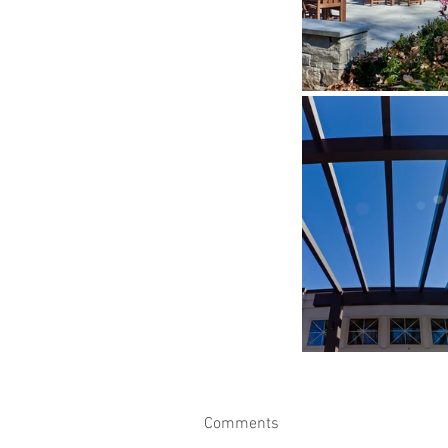
Comments